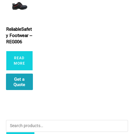
ReliableSafet
y Footwear –
REG006
READ
MORE
Get a
Quote