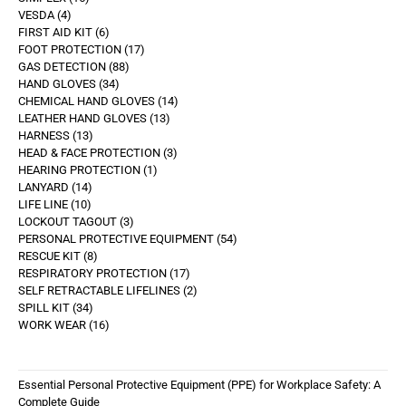
VESDA
4
FIRST AID KIT
6
FOOT PROTECTION
17
GAS DETECTION
88
HAND GLOVES
34
CHEMICAL HAND GLOVES
14
LEATHER HAND GLOVES
13
HARNESS
13
HEAD & FACE PROTECTION
3
HEARING PROTECTION
1
LANYARD
14
LIFE LINE
10
LOCKOUT TAGOUT
3
PERSONAL PROTECTIVE EQUIPMENT
54
RESCUE KIT
8
RESPIRATORY PROTECTION
17
SELF RETRACTABLE LIFELINES
2
SPILL KIT
34
WORK WEAR
16
Essential Personal Protective Equipment (PPE) for Workplace Safety: A
Complete Guide