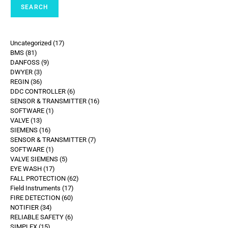
SEARCH
Uncategorized
17
BMS
81
DANFOSS
9
DWYER
3
REGIN
36
DDC CONTROLLER
6
SENSOR & TRANSMITTER
16
SOFTWARE
1
VALVE
13
SIEMENS
16
SENSOR & TRANSMITTER
7
SOFTWARE
1
VALVE SIEMENS
5
EYE WASH
17
FALL PROTECTION
62
Field Instruments
17
FIRE DETECTION
60
NOTIFIER
34
RELIABLE SAFETY
6
SIMPLEX
15