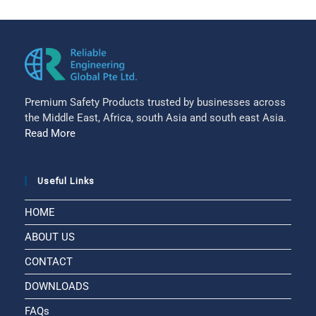
Premium Safety Products trusted by businesses across
the Middle East, Africa, south Asia and south east Asia.
Read More
Useful Links
HOME
ABOUT US
CONTACT
DOWNLOADS
FAQs