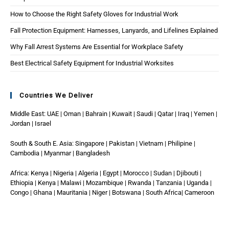
How to Choose the Right Safety Gloves for Industrial Work
Fall Protection Equipment: Harnesses, Lanyards, and Lifelines Explained
Why Fall Arrest Systems Are Essential for Workplace Safety
Best Electrical Safety Equipment for Industrial Worksites
Countries We Deliver
Middle East: UAE | Oman | Bahrain | Kuwait | Saudi | Qatar | Iraq | Yemen |
Jordan | Israel
South & South E. Asia: Singapore | Pakistan | Vietnam | Philipine |
Cambodia | Myanmar | Bangladesh
Africa: Kenya | Nigeria | Algeria | Egypt | Morocco | Sudan | Djibouti |
Ethiopia | Kenya | Malawi | Mozambique | Rwanda | Tanzania | Uganda |
Congo | Ghana | Mauritania | Niger | Botswana | South Africa| Cameroon