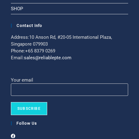
SHOP
Contact Info
Address:
10 Anson Rd, #20-05 International Plaza,
Singapore 079903
Phone:
+65 8379 0269
Email:
sales@reliablepte.com
Your email
Follow Us