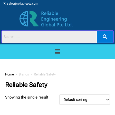
✉️
sales@reliablepte.com
Home
>
Brands
>
Reliable Safety
Reliable Safety
Showing the single result