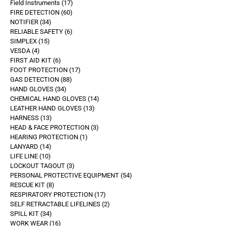
Field Instruments
17
FIRE DETECTION
60
NOTIFIER
34
RELIABLE SAFETY
6
SIMPLEX
15
VESDA
4
FIRST AID KIT
6
FOOT PROTECTION
17
GAS DETECTION
88
HAND GLOVES
34
CHEMICAL HAND GLOVES
14
LEATHER HAND GLOVES
13
HARNESS
13
HEAD & FACE PROTECTION
3
HEARING PROTECTION
1
LANYARD
14
LIFE LINE
10
LOCKOUT TAGOUT
3
PERSONAL PROTECTIVE EQUIPMENT
54
RESCUE KIT
8
RESPIRATORY PROTECTION
17
SELF RETRACTABLE LIFELINES
2
SPILL KIT
34
WORK WEAR
16