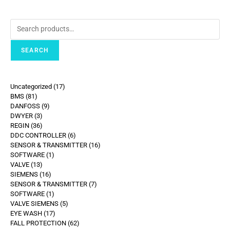
SEARCH
Uncategorized
17
BMS
81
DANFOSS
9
DWYER
3
REGIN
36
DDC CONTROLLER
6
SENSOR & TRANSMITTER
16
SOFTWARE
1
VALVE
13
SIEMENS
16
SENSOR & TRANSMITTER
7
SOFTWARE
1
VALVE SIEMENS
5
EYE WASH
17
FALL PROTECTION
62