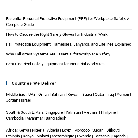
Essential Personal Protective Equipment (PPE) for Workplace Safety: A
Complete Guide
How to Choose the Right Safety Gloves for Industrial Work
Fall Protection Equipment: Harnesses, Lanyards, and Lifelines Explained
Why Fall Arrest Systems Are Essential for Workplace Safety
Best Electrical Safety Equipment for Industrial Worksites
Countries We Deliver
Middle East: UAE | Oman | Bahrain | Kuwait | Saudi | Qatar | Iraq | Yemen |
Jordan | Israel
South & South E. Asia: Singapore | Pakistan | Vietnam | Philipine |
Cambodia | Myanmar | Bangladesh
Africa: Kenya | Nigeria | Algeria | Egypt | Morocco | Sudan | Djibouti |
Ethiopia | Kenya | Malawi | Mozambique | Rwanda | Tanzania | Uganda |