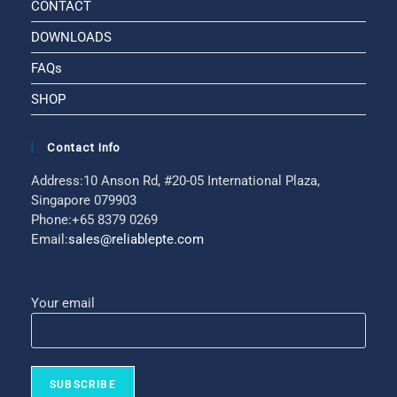
CONTACT
DOWNLOADS
FAQs
SHOP
Contact Info
Address:
10 Anson Rd, #20-05 International Plaza,
Singapore 079903
Phone:
+65 8379 0269
Email:
sales@reliablepte.com
Your email