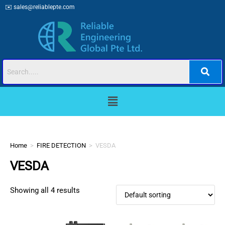
✉️
sales@reliablepte.com
Home
>
FIRE DETECTION
>
VESDA
VESDA
Showing all 4 results