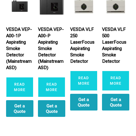
VESDA VEP-
VESDA VEP-
VESDA VLF
VESDA VLF
A00-1P
A00-P
250
500
Aspirating
Aspirating
LaserFocus
LaserFocus
Smoke
Smoke
Aspirating
Aspirating
Detector
Detector
Smoke
Smoke
(Mainstream
(Mainstream
Detector
Detector
ASD)
ASD)
READ
READ
MORE
MORE
READ
READ
MORE
MORE
Get a
Get a
Quote
Quote
Get a
Get a
Quote
Quote