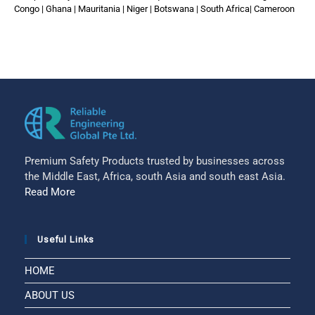
Congo | Ghana | Mauritania | Niger | Botswana | South Africa| Cameroon
Premium Safety Products trusted by businesses across
the Middle East, Africa, south Asia and south east Asia.
Read More
Useful Links
HOME
ABOUT US