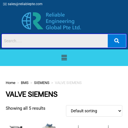
✉️
sales@reliablepte.com
Home
>
BMS
>
SIEMENS
>
VALVE SIEMENS
VALVE SIEMENS
Showing all 5 results