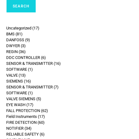
SEARCH
Uncategorized
17
BMS
81
DANFOSS
9
DWYER
3
REGIN
36
DDC CONTROLLER
6
SENSOR & TRANSMITTER
16
SOFTWARE
1
VALVE
13
SIEMENS
16
SENSOR & TRANSMITTER
7
SOFTWARE
1
VALVE SIEMENS
5
EYE WASH
17
FALL PROTECTION
62
Field Instruments
17
FIRE DETECTION
60
NOTIFIER
34
RELIABLE SAFETY
6