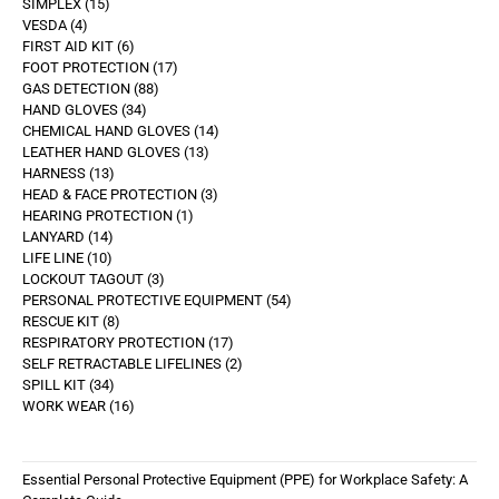
SIMPLEX
15
VESDA
4
FIRST AID KIT
6
FOOT PROTECTION
17
GAS DETECTION
88
HAND GLOVES
34
CHEMICAL HAND GLOVES
14
LEATHER HAND GLOVES
13
HARNESS
13
HEAD & FACE PROTECTION
3
HEARING PROTECTION
1
LANYARD
14
LIFE LINE
10
LOCKOUT TAGOUT
3
PERSONAL PROTECTIVE EQUIPMENT
54
RESCUE KIT
8
RESPIRATORY PROTECTION
17
SELF RETRACTABLE LIFELINES
2
SPILL KIT
34
WORK WEAR
16
Essential Personal Protective Equipment (PPE) for Workplace Safety: A