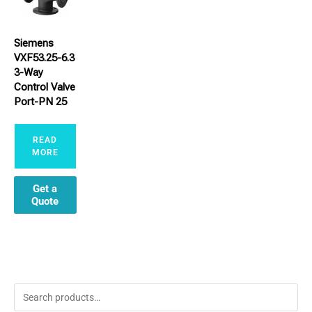
Siemens
VXF53.25-6.3
3-Way
Control Valve
Port-PN 25
READ
MORE
Get a
Quote