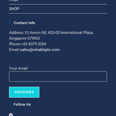
SHOP
Contact Info
Address:
10 Anson Rd, #20-05 International Plaza,
Singapore 079903
Phone:
+65 8379 0269
Email:
sales@reliablepte.com
Your email
Follow Us