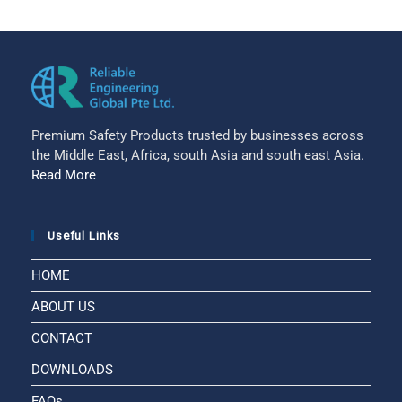
Premium Safety Products trusted by businesses across
the Middle East, Africa, south Asia and south east Asia.
Read More
Useful Links
HOME
ABOUT US
CONTACT
DOWNLOADS
FAQs