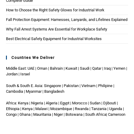
Complete Guide
How to Choose the Right Safety Gloves for Industrial Work
Fall Protection Equipment: Harnesses, Lanyards, and Lifelines Explained
Why Fall Arrest Systems Are Essential for Workplace Safety
Best Electrical Safety Equipment for Industrial Worksites
Countries We Deliver
Middle East: UAE | Oman | Bahrain | Kuwait | Saudi | Qatar | Iraq | Yemen |
Jordan | Israel
South & South E. Asia: Singapore | Pakistan | Vietnam | Philipine |
Cambodia | Myanmar | Bangladesh
Africa: Kenya | Nigeria | Algeria | Egypt | Morocco | Sudan | Djibouti |
Ethiopia | Kenya | Malawi | Mozambique | Rwanda | Tanzania | Uganda |
Congo | Ghana | Mauritania | Niger | Botswana | South Africa| Cameroon