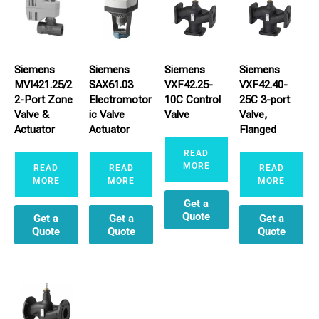
Siemens
Siemens
Siemens
Siemens
MVI421.25/2
SAX61.03
VXF42.25-
VXF42.40-
2-Port Zone
Electromotor
10C Control
25C 3-port
Valve &
ic Valve
Valve
Valve,
Actuator
Actuator
Flanged
READ
MORE
READ
READ
READ
MORE
MORE
MORE
Get a
Quote
Get a
Get a
Get a
Quote
Quote
Quote