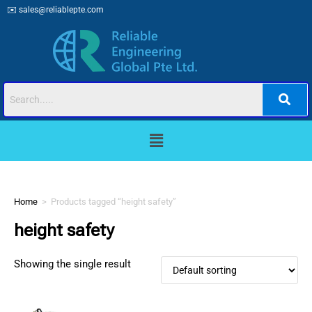
✉️
sales@reliablepte.com
Home
>
Products tagged “height safety”
height safety
Showing the single result