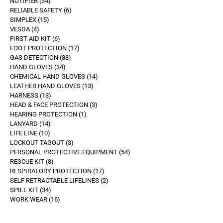
NOTIFIER
34
RELIABLE SAFETY
6
SIMPLEX
15
VESDA
4
FIRST AID KIT
6
FOOT PROTECTION
17
GAS DETECTION
88
HAND GLOVES
34
CHEMICAL HAND GLOVES
14
LEATHER HAND GLOVES
13
HARNESS
13
HEAD & FACE PROTECTION
3
HEARING PROTECTION
1
LANYARD
14
LIFE LINE
10
LOCKOUT TAGOUT
3
PERSONAL PROTECTIVE EQUIPMENT
54
RESCUE KIT
8
RESPIRATORY PROTECTION
17
SELF RETRACTABLE LIFELINES
2
SPILL KIT
34
WORK WEAR
16