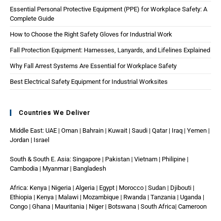
Essential Personal Protective Equipment (PPE) for Workplace Safety: A
Complete Guide
How to Choose the Right Safety Gloves for Industrial Work
Fall Protection Equipment: Harnesses, Lanyards, and Lifelines Explained
Why Fall Arrest Systems Are Essential for Workplace Safety
Best Electrical Safety Equipment for Industrial Worksites
Countries We Deliver
Middle East: UAE | Oman | Bahrain | Kuwait | Saudi | Qatar | Iraq | Yemen |
Jordan | Israel
South & South E. Asia: Singapore | Pakistan | Vietnam | Philipine |
Cambodia | Myanmar | Bangladesh
Africa: Kenya | Nigeria | Algeria | Egypt | Morocco | Sudan | Djibouti |
Ethiopia | Kenya | Malawi | Mozambique | Rwanda | Tanzania | Uganda |
Congo | Ghana | Mauritania | Niger | Botswana | South Africa| Cameroon