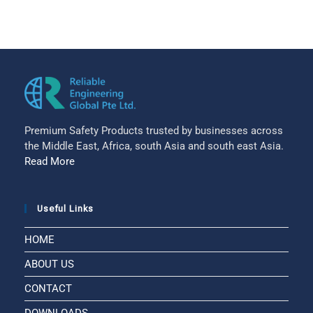
Premium Safety Products trusted by businesses across
the Middle East, Africa, south Asia and south east Asia.
Read More
Useful Links
HOME
ABOUT US
CONTACT