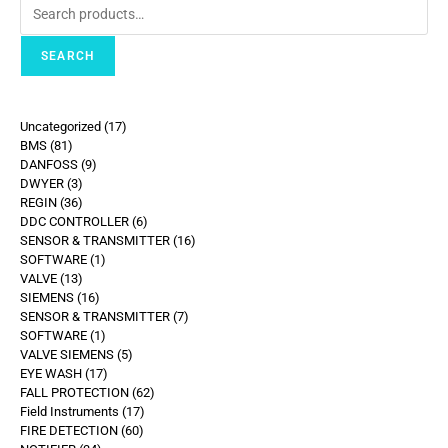
SEARCH
Uncategorized
17
BMS
81
DANFOSS
9
DWYER
3
REGIN
36
DDC CONTROLLER
6
SENSOR & TRANSMITTER
16
SOFTWARE
1
VALVE
13
SIEMENS
16
SENSOR & TRANSMITTER
7
SOFTWARE
1
VALVE SIEMENS
5
EYE WASH
17
FALL PROTECTION
62
Field Instruments
17
FIRE DETECTION
60