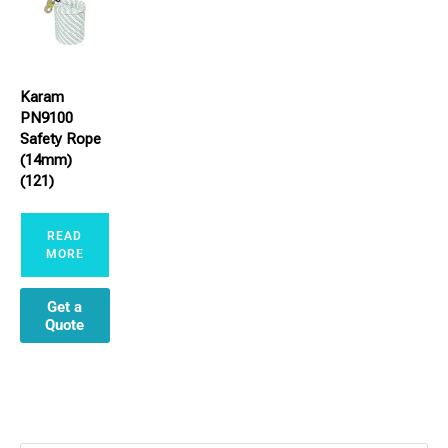
Karam
PN9100
Safety Rope
(14mm)
(121)
READ
MORE
Get a
Quote