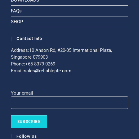
DOWNLOADS
FAQs
SHOP
Contact Info
Address:
10 Anson Rd, #20-05 International Plaza,
Singapore 079903
Phone:
+65 8379 0269
Email:
sales@reliablepte.com
Your email
Follow Us