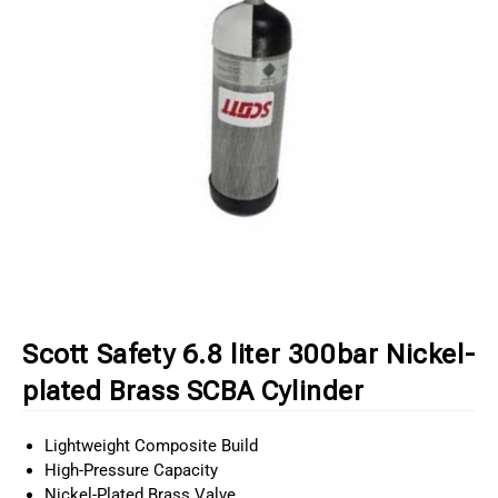
Scott Safety 6.8 liter 300bar Nickel-
plated Brass SCBA Cylinder
Lightweight Composite Build
High-Pressure Capacity
Nickel-Plated Brass Valve