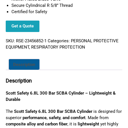
Secure Cylindrical R 5/8” Thread
Certified for Safety
Get a Quote
SKU:
RSE-23456852-1
Categories:
PERSONAL PROTECTIVE
EQUIPMENT
,
RESPIRATORY PROTECTION
Description
Description
Scott Safety 6.8L 300 Bar SCBA Cylinder – Lightweight &
Durable
The
Scott Safety 6.8L 300 Bar SCBA Cylinder
is designed for
superior
performance, safety, and comfort
. Made from
composite alloy and carbon fiber
, it is
lightweight
yet highly