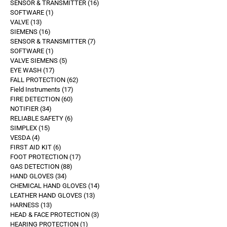
SENSOR & TRANSMITTER
16
SOFTWARE
1
VALVE
13
SIEMENS
16
SENSOR & TRANSMITTER
7
SOFTWARE
1
VALVE SIEMENS
5
EYE WASH
17
FALL PROTECTION
62
Field Instruments
17
FIRE DETECTION
60
NOTIFIER
34
RELIABLE SAFETY
6
SIMPLEX
15
VESDA
4
FIRST AID KIT
6
FOOT PROTECTION
17
GAS DETECTION
88
HAND GLOVES
34
CHEMICAL HAND GLOVES
14
LEATHER HAND GLOVES
13
HARNESS
13
HEAD & FACE PROTECTION
3
HEARING PROTECTION
1