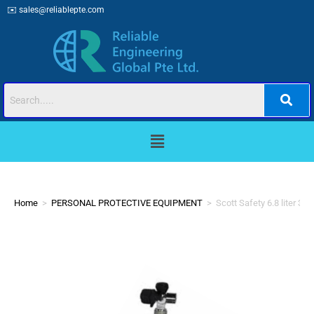
✉️
sales@reliablepte.com
Home
>
PERSONAL PROTECTIVE EQUIPMENT
>
Scott Safety 6.8 liter 3