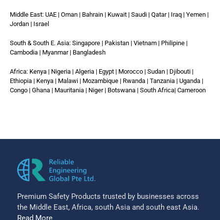
Middle East: UAE | Oman | Bahrain | Kuwait | Saudi | Qatar | Iraq | Yemen |
Jordan | Israel
South & South E. Asia: Singapore | Pakistan | Vietnam | Philipine |
Cambodia | Myanmar | Bangladesh
Africa: Kenya | Nigeria | Algeria | Egypt | Morocco | Sudan | Djibouti |
Ethiopia | Kenya | Malawi | Mozambique | Rwanda | Tanzania | Uganda |
Congo | Ghana | Mauritania | Niger | Botswana | South Africa| Cameroon
Premium Safety Products trusted by businesses across
the Middle East, Africa, south Asia and south east Asia.
Read More