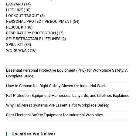
LANYARD
14
LIFE LINE
10
LOCKOUT TAGOUT
3
PERSONAL PROTECTIVE EQUIPMENT
54
RESCUE KIT
8
RESPIRATORY PROTECTION
17
SELF RETRACTABLE LIFELINES
2
SPILL KIT
34
WORK WEAR
16
Essential Personal Protective Equipment (PPE) for Workplace Safety: A
Complete Guide
How to Choose the Right Safety Gloves for Industrial Work
Fall Protection Equipment: Harnesses, Lanyards, and Lifelines Explained
Why Fall Arrest Systems Are Essential for Workplace Safety
Best Electrical Safety Equipment for Industrial Worksites
Countries We Deliver