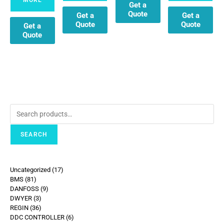
Get a
Quote
Get a
Get a
Quote
Quote
Get a
Quote
SEARCH
Uncategorized
17
BMS
81
DANFOSS
9
DWYER
3
REGIN
36
DDC CONTROLLER
6