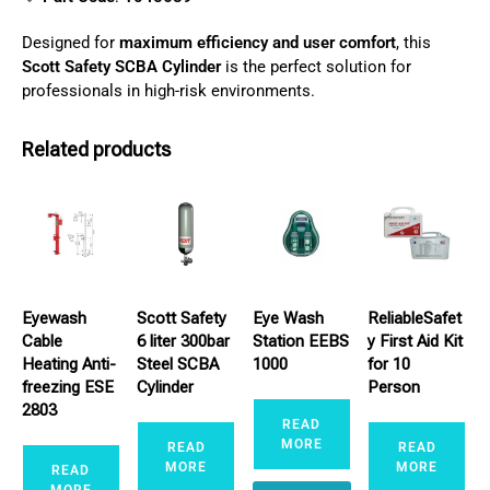
Designed for
maximum efficiency and user comfort
, this
Scott Safety SCBA Cylinder
is the perfect solution for
professionals in high-risk environments.
Related products
Eyewash
Scott Safety
Eye Wash
ReliableSafet
Cable
6 liter 300bar
Station EEBS
y First Aid Kit
Heating Anti-
Steel SCBA
1000
for 10
freezing ESE
Cylinder
Person
2803
READ
MORE
READ
READ
MORE
MORE
READ
MORE