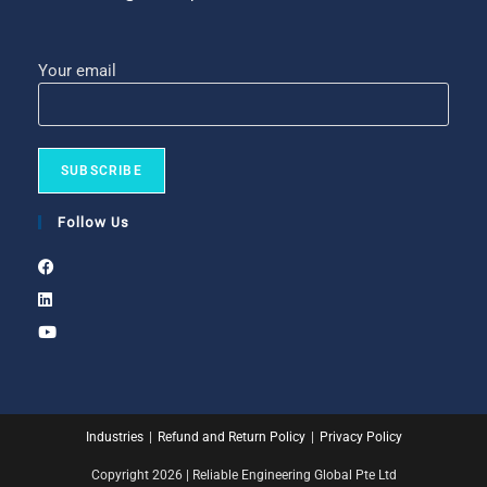
Your email
Follow Us
Industries
Refund and Return Policy
Privacy Policy
Copyright 2026 | Reliable Engineering Global Pte Ltd