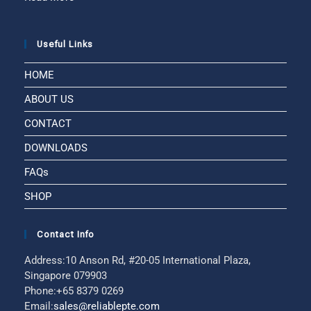
Useful Links
HOME
ABOUT US
CONTACT
DOWNLOADS
FAQs
SHOP
Contact Info
Address:
10 Anson Rd, #20-05 International Plaza,
Singapore 079903
Phone:
+65 8379 0269
Email:
sales@reliablepte.com