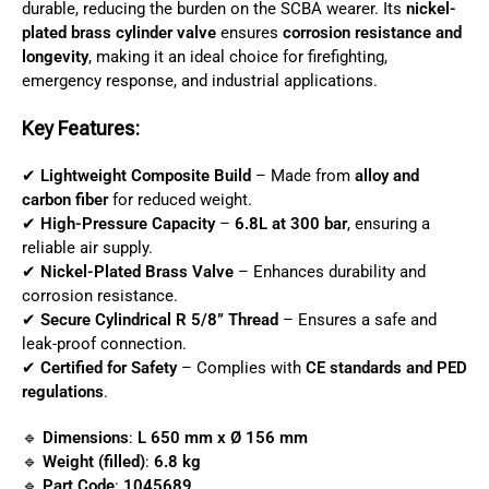
durable, reducing the burden on the SCBA wearer. Its
nickel-
plated brass cylinder valve
ensures
corrosion resistance and
longevity
, making it an ideal choice for firefighting,
emergency response, and industrial applications.
Key Features:
✔
Lightweight Composite Build
– Made from
alloy and
carbon fiber
for reduced weight.
✔
High-Pressure Capacity
–
6.8L at 300 bar
, ensuring a
reliable air supply.
✔
Nickel-Plated Brass Valve
– Enhances durability and
corrosion resistance.
✔
Secure Cylindrical R 5/8” Thread
– Ensures a safe and
leak-proof connection.
✔
Certified for Safety
– Complies with
CE standards and PED
regulations
.
🔹
Dimensions
:
L 650 mm x Ø 156 mm
🔹
Weight (filled)
:
6.8 kg
🔹
Part Code
:
1045689