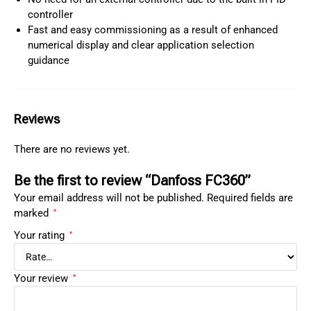
controller
Fast and easy commissioning as a result of enhanced
numerical display and clear application selection
guidance
Reviews
There are no reviews yet.
Be the first to review “Danfoss FC360”
Your email address will not be published.
Required fields are
marked
*
Your rating
*
Your review
*