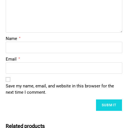
Name
*
Email
*
Save my name, email, and website in this browser for the
next time I comment.
Related products