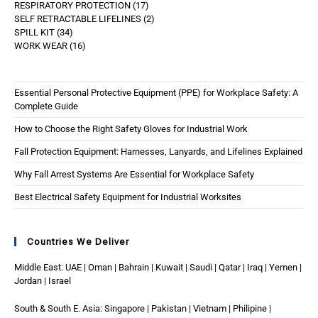
RESPIRATORY PROTECTION
17
SELF RETRACTABLE LIFELINES
2
SPILL KIT
34
WORK WEAR
16
Essential Personal Protective Equipment (PPE) for Workplace Safety: A
Complete Guide
How to Choose the Right Safety Gloves for Industrial Work
Fall Protection Equipment: Harnesses, Lanyards, and Lifelines Explained
Why Fall Arrest Systems Are Essential for Workplace Safety
Best Electrical Safety Equipment for Industrial Worksites
Countries We Deliver
Middle East: UAE | Oman | Bahrain | Kuwait | Saudi | Qatar | Iraq | Yemen |
Jordan | Israel
South & South E. Asia: Singapore | Pakistan | Vietnam | Philipine |