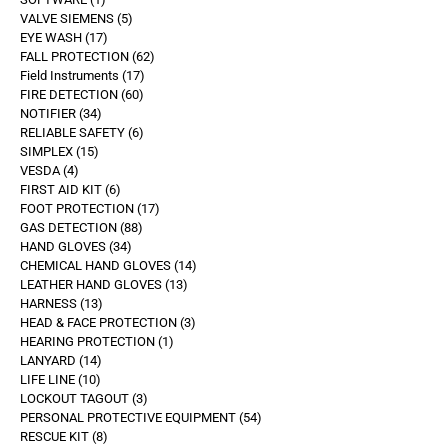
VALVE SIEMENS
5
EYE WASH
17
FALL PROTECTION
62
Field Instruments
17
FIRE DETECTION
60
NOTIFIER
34
RELIABLE SAFETY
6
SIMPLEX
15
VESDA
4
FIRST AID KIT
6
FOOT PROTECTION
17
GAS DETECTION
88
HAND GLOVES
34
CHEMICAL HAND GLOVES
14
LEATHER HAND GLOVES
13
HARNESS
13
HEAD & FACE PROTECTION
3
HEARING PROTECTION
1
LANYARD
14
LIFE LINE
10
LOCKOUT TAGOUT
3
PERSONAL PROTECTIVE EQUIPMENT
54
RESCUE KIT
8