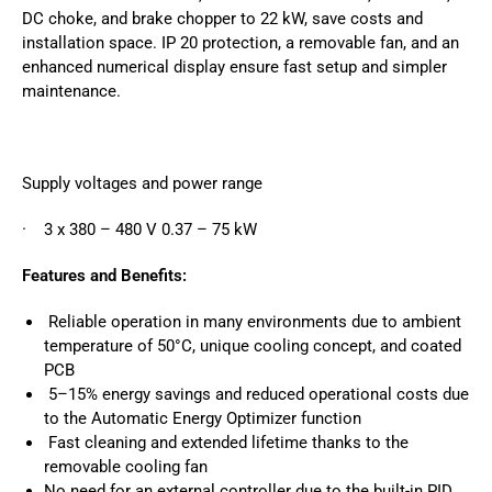
DC choke, and brake chopper to 22 kW, save costs and
installation space. IP 20 protection, a removable fan, and an
enhanced numerical display ensure fast setup and simpler
maintenance.
Supply voltages and power range
· 3 x 380 – 480 V 0.37 – 75 kW
Features and Benefits:
Reliable operation in many environments due to ambient
temperature of 50°C, unique cooling concept, and coated
PCB
5–15% energy savings and reduced operational costs due
to the Automatic Energy Optimizer function
Fast cleaning and extended lifetime thanks to the
removable cooling fan
No need for an external controller due to the built-in PID