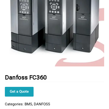
Danfoss FC360
Get a Quote
Categories:
BMS
,
DANFOSS