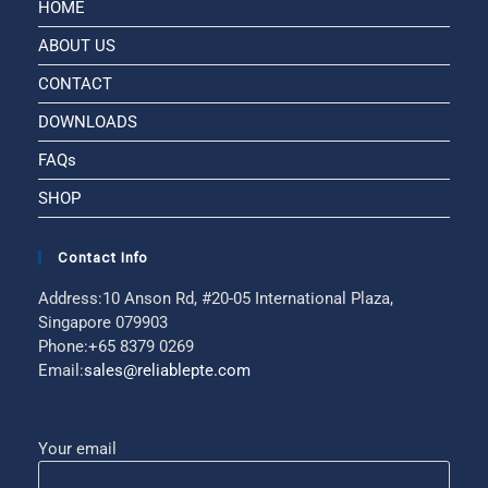
HOME
ABOUT US
CONTACT
DOWNLOADS
FAQs
SHOP
Contact Info
Address:
10 Anson Rd, #20-05 International Plaza,
Singapore 079903
Phone:
+65 8379 0269
Email:
sales@reliablepte.com
Your email