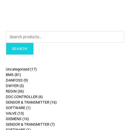
SEARCH
Uncategorized
17
BMS
81
DANFOSS
9
DWYER
3
REGIN
36
DDC CONTROLLER
6
SENSOR & TRANSMITTER
16
SOFTWARE
1
VALVE
13
SIEMENS
16
SENSOR & TRANSMITTER
7
SOFTWARE
1