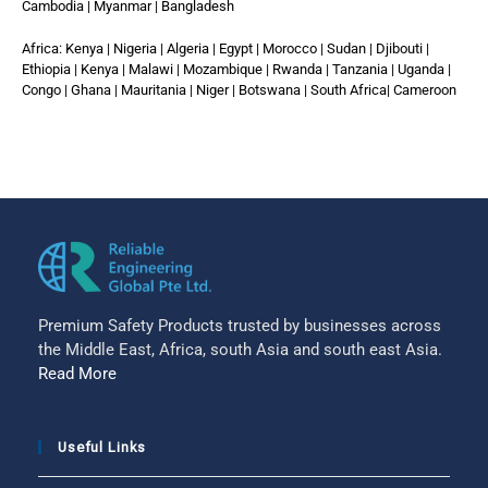
Cambodia | Myanmar | Bangladesh
Africa: Kenya | Nigeria | Algeria | Egypt | Morocco | Sudan | Djibouti |
Ethiopia | Kenya | Malawi | Mozambique | Rwanda | Tanzania | Uganda |
Congo | Ghana | Mauritania | Niger | Botswana | South Africa| Cameroon
Premium Safety Products trusted by businesses across
the Middle East, Africa, south Asia and south east Asia.
Read More
Useful Links