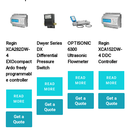
Regin
Dwyer Series
OPTISONIC
Regin
XCA282DW-
DX
6300
XCA152DW-
4
Differential
Ultrasonic
4 DDC
EXOcompact
Pressure
Flowmeter
Controller
Ardo freely
Switch
programmabl
READ
READ
e controller
MORE
MORE
READ
MORE
READ
Get a
Get a
MORE
Quote
Quote
Get a
Quote
Get a
Quote