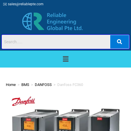
✉️
sales@reliablepte.com
Home
>
BMS
>
DANFOSS
>
Danfoss FC360