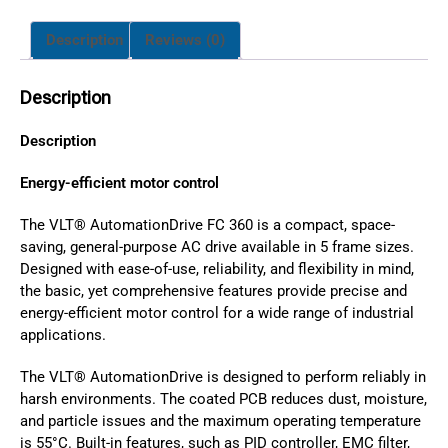
Description
Reviews (0)
Description
Description
Energy-efficient motor control
The VLT® AutomationDrive FC 360 is a compact, space-
saving, general-purpose AC drive available in 5 frame sizes.
Designed with ease-of-use, reliability, and flexibility in mind,
the basic, yet comprehensive features provide precise and
energy-efficient motor control for a wide range of industrial
applications.
The VLT® AutomationDrive is designed to perform reliably in
harsh environments. The coated PCB reduces dust, moisture,
and particle issues and the maximum operating temperature
is 55°C. Built-in features, such as PID controller, EMC filter,