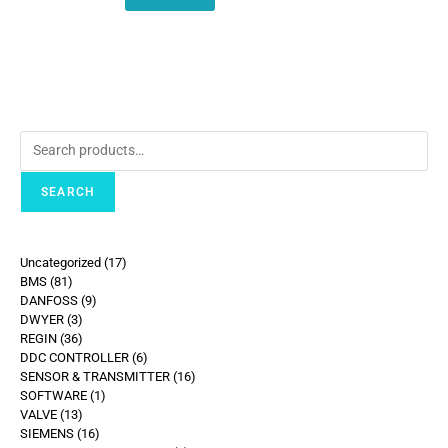
SEARCH
Uncategorized
17
BMS
81
DANFOSS
9
DWYER
3
REGIN
36
DDC CONTROLLER
6
SENSOR & TRANSMITTER
16
SOFTWARE
1
VALVE
13
SIEMENS
16