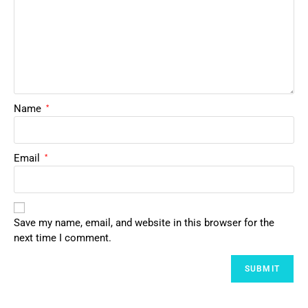
Name
*
Email
*
Save my name, email, and website in this browser for the
next time I comment.