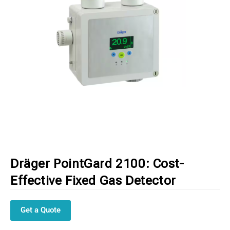
Dräger PointGard 2100: Cost-
Effective Fixed Gas Detector
Get a Quote