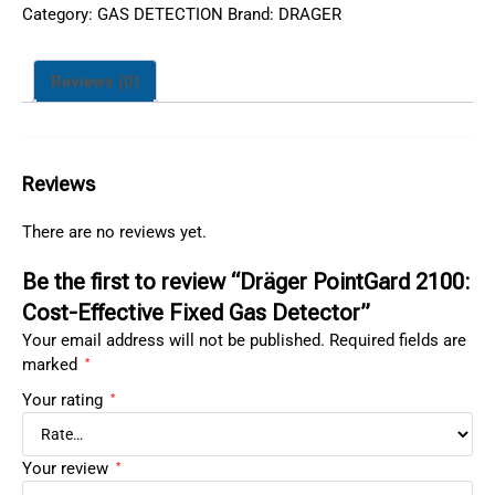
Category:
GAS DETECTION
Brand:
DRAGER
Reviews (0)
Reviews
There are no reviews yet.
Be the first to review “Dräger PointGard 2100:
Cost-Effective Fixed Gas Detector”
Your email address will not be published.
Required fields are
marked
*
Your rating
*
Your review
*