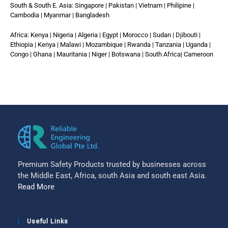
South & South E. Asia: Singapore | Pakistan | Vietnam | Philipine |
Cambodia | Myanmar | Bangladesh
Africa: Kenya | Nigeria | Algeria | Egypt | Morocco | Sudan | Djibouti |
Ethiopia | Kenya | Malawi | Mozambique | Rwanda | Tanzania | Uganda |
Congo | Ghana | Mauritania | Niger | Botswana | South Africa| Cameroon
Premium Safety Products trusted by businesses across
the Middle East, Africa, south Asia and south east Asia.
Read More
Useful Links