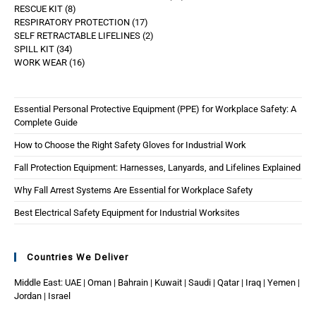
RESCUE KIT
8
RESPIRATORY PROTECTION
17
SELF RETRACTABLE LIFELINES
2
SPILL KIT
34
WORK WEAR
16
Essential Personal Protective Equipment (PPE) for Workplace Safety: A
Complete Guide
How to Choose the Right Safety Gloves for Industrial Work
Fall Protection Equipment: Harnesses, Lanyards, and Lifelines Explained
Why Fall Arrest Systems Are Essential for Workplace Safety
Best Electrical Safety Equipment for Industrial Worksites
Countries We Deliver
Middle East: UAE | Oman | Bahrain | Kuwait | Saudi | Qatar | Iraq | Yemen |
Jordan | Israel