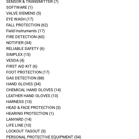
SENSOR & TRANSMITTER
7
SOFTWARE
1
VALVE SIEMENS
5
EYE WASH
17
FALL PROTECTION
62
Field Instruments
17
FIRE DETECTION
60
NOTIFIER
34
RELIABLE SAFETY
6
SIMPLEX
15
VESDA
4
FIRST AID KIT
6
FOOT PROTECTION
17
GAS DETECTION
88
HAND GLOVES
34
CHEMICAL HAND GLOVES
14
LEATHER HAND GLOVES
13
HARNESS
13
HEAD & FACE PROTECTION
3
HEARING PROTECTION
1
LANYARD
14
LIFE LINE
10
LOCKOUT TAGOUT
3
PERSONAL PROTECTIVE EQUIPMENT
54