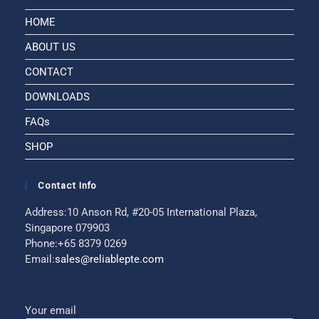
HOME
ABOUT US
CONTACT
DOWNLOADS
FAQs
SHOP
Contact Info
Address:
10 Anson Rd, #20-05 International Plaza,
Singapore 079903
Phone:
+65 8379 0269
Email:
sales@reliablepte.com
Your email