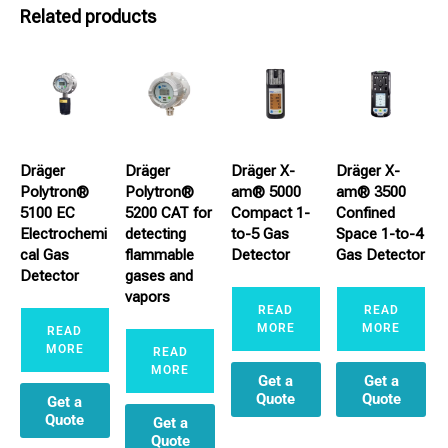
Related products
Dräger
Dräger
Dräger X-
Dräger X-
Polytron®
Polytron®
am® 5000
am® 3500
5100 EC
5200 CAT for
Compact 1-
Confined
Electrochemi
detecting
to-5 Gas
Space 1-to-4
cal Gas
flammable
Detector
Gas Detector
Detector
gases and
vapors
READ
READ
MORE
MORE
READ
MORE
READ
MORE
Get a
Get a
Quote
Quote
Get a
Quote
Get a
Quote