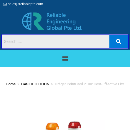
✉️
sales@reliablepte.com
Home
>
GAS DETECTION
>
Dräger PointGard 2100: Cost-Effective Fixed 