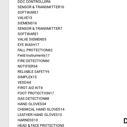
DDC CONTROLLER
6
SENSOR & TRANSMITTER
16
SOFTWARE
1
VALVE
13
SIEMENS
16
SENSOR & TRANSMITTER
7
SOFTWARE
1
VALVE SIEMENS
5
EYE WASH
17
FALL PROTECTION
62
Field Instruments
17
FIRE DETECTION
60
NOTIFIER
34
RELIABLE SAFETY
6
SIMPLEX
15
VESDA
4
FIRST AID KIT
6
FOOT PROTECTION
17
GAS DETECTION
88
HAND GLOVES
34
CHEMICAL HAND GLOVES
14
LEATHER HAND GLOVES
13
D
HARNESS
13
HEAD & FACE PROTECTION
3