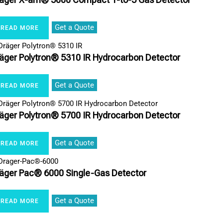
Get a Quote
READ MORE
äger Polytron® 5310 IR Hydrocarbon Detector
Get a Quote
READ MORE
äger Polytron® 5700 IR Hydrocarbon Detector
Get a Quote
READ MORE
äger Pac® 6000 Single-Gas Detector
Get a Quote
READ MORE