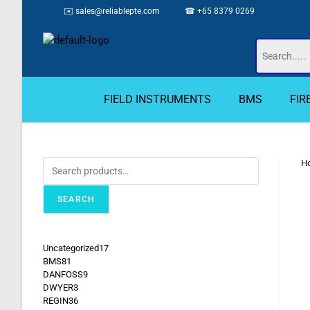
✉️
sales@reliablepte.com
☎ +65 8379 0269
FIELD INSTRUMENTS
BMS
FIR
H
SEARCH
Uncategorized
17
BMS
81
DANFOSS
9
DWYER
3
REGIN
36