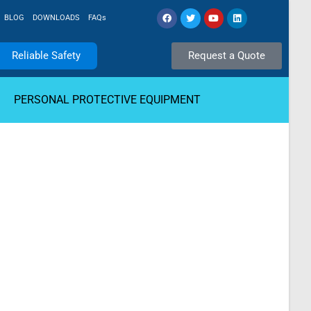
BLOG
DOWNLOADS
FAQs
Reliable Safety
Request a Quote
PERSONAL PROTECTIVE EQUIPMENT