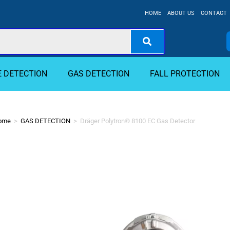
HOME
ABOUT US
CONTACT
E DETECTION
GAS DETECTION
FALL PROTECTION
ome
>
GAS DETECTION
>
Dräger Polytron® 8100 EC Gas Detector