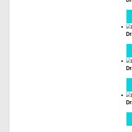
Dr
Dr
Dr