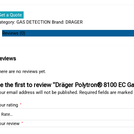
Get a Quote
ategory:
GAS DETECTION
Brand:
DRAGER
Reviews (0)
eviews
ere are no reviews yet.
e the first to review “Dräger Polytron® 8100 EC G
ur email address will not be published.
Required fields are marked
our rating
*
our review
*