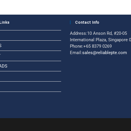
Links
Contact Info
Address:
10 Anson Rd, #20-05
International Plaza, Singapore
S
Phone:
+65 8379 0269
Email:
sales@reliablepte.com
T
ADS