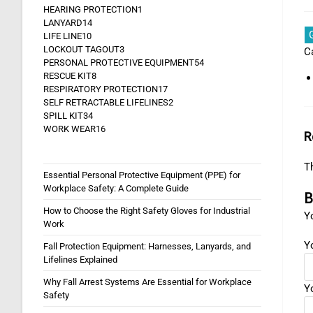
HEARING PROTECTION
1
LANYARD
14
LIFE LINE
10
LOCKOUT TAGOUT
3
C
PERSONAL PROTECTIVE EQUIPMENT
54
RESCUE KIT
8
RESPIRATORY PROTECTION
17
SELF RETRACTABLE LIFELINES
2
SPILL KIT
34
WORK WEAR
16
R
Th
Essential Personal Protective Equipment (PPE) for
Workplace Safety: A Complete Guide
B
How to Choose the Right Safety Gloves for Industrial
Yo
Work
Y
Fall Protection Equipment: Harnesses, Lanyards, and
Lifelines Explained
Why Fall Arrest Systems Are Essential for Workplace
Y
Safety