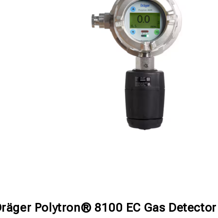
räger Polytron® 8100 EC Gas Detector