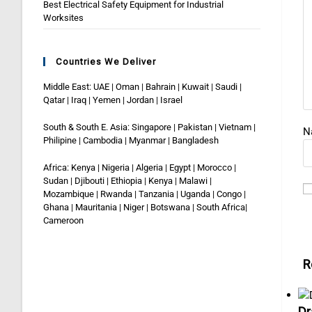
Best Electrical Safety Equipment for Industrial
Worksites
Countries We Deliver
Middle East: UAE | Oman | Bahrain | Kuwait | Saudi |
Qatar | Iraq | Yemen | Jordan | Israel
South & South E. Asia: Singapore | Pakistan | Vietnam |
N
Philipine | Cambodia | Myanmar | Bangladesh
Africa: Kenya | Nigeria | Algeria | Egypt | Morocco |
Sudan | Djibouti | Ethiopia | Kenya | Malawi |
Mozambique | Rwanda | Tanzania | Uganda | Congo |
Ghana | Mauritania | Niger | Botswana | South Africa|
Cameroon
R
Dr