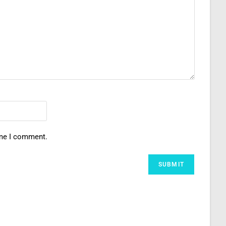
ime I comment.