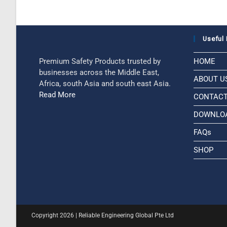
Useful 
Premium Safety Products trusted by
HOME
businesses across the Middle East,
ABOUT U
Africa, south Asia and south east Asia.
Read More
CONTAC
DOWNLO
FAQs
SHOP
Copyright 2026 | Reliable Engineering Global Pte Ltd