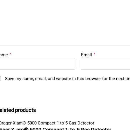
ame
Email
*
*
Save my name, email, and website in this browser for the next t
elated products
äger X-am® 5000 Compact 1-to-5 Gas Detector