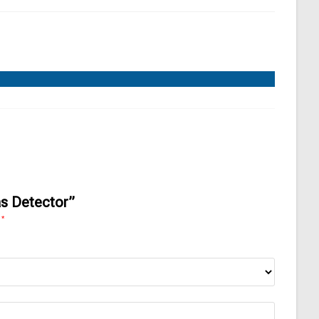
as Detector”
*