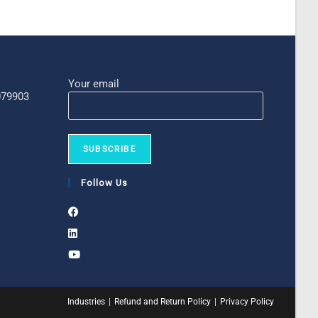
Your email
 079903
Follow Us
Industries
Refund and Return Policy
Privacy Policy