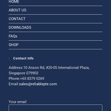
HOME
ABOUT US
CONTACT
DOWNLOADS
FAQs
SHOP
Contact Info
Address:
10 Anson Rd, #20-05 International Plaza,
Singapore 079903
Phone:
+65 8379 0269
Email:
sales@reliablepte.com
Your email