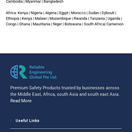
Cambodia | Myanmar | Bangladesh
Africa: Kenya | Nigeria | Algeria | Egypt | Morocco | Sudan | Djibouti |
Ethiopia | Kenya | Malawi | Mozambique | Rwanda | Tanzania | Uganda |
Congo | Ghana | Mauritania | Niger | Botswana | South Africa| Cameroon
Premium Safety Products trusted by businesses across
the Middle East, Africa, south Asia and south east Asia.
Read More
Useful Links