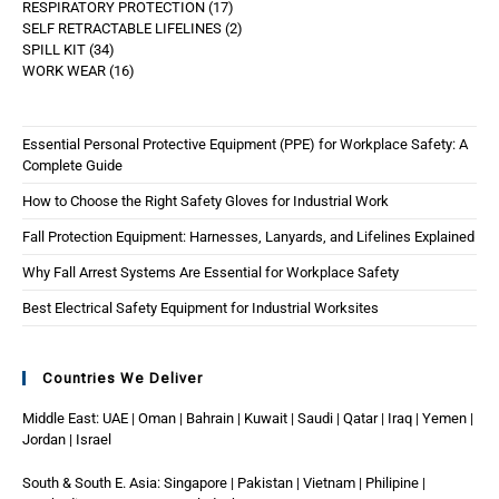
RESPIRATORY PROTECTION
17
SELF RETRACTABLE LIFELINES
2
SPILL KIT
34
WORK WEAR
16
Essential Personal Protective Equipment (PPE) for Workplace Safety: A
Complete Guide
How to Choose the Right Safety Gloves for Industrial Work
Fall Protection Equipment: Harnesses, Lanyards, and Lifelines Explained
Why Fall Arrest Systems Are Essential for Workplace Safety
Best Electrical Safety Equipment for Industrial Worksites
Countries We Deliver
Middle East: UAE | Oman | Bahrain | Kuwait | Saudi | Qatar | Iraq | Yemen |
Jordan | Israel
South & South E. Asia: Singapore | Pakistan | Vietnam | Philipine |