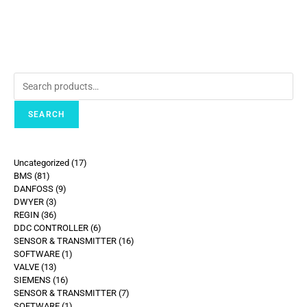
SEARCH
Uncategorized
17
BMS
81
DANFOSS
9
DWYER
3
REGIN
36
DDC CONTROLLER
6
SENSOR & TRANSMITTER
16
SOFTWARE
1
VALVE
13
SIEMENS
16
SENSOR & TRANSMITTER
7
SOFTWARE
1