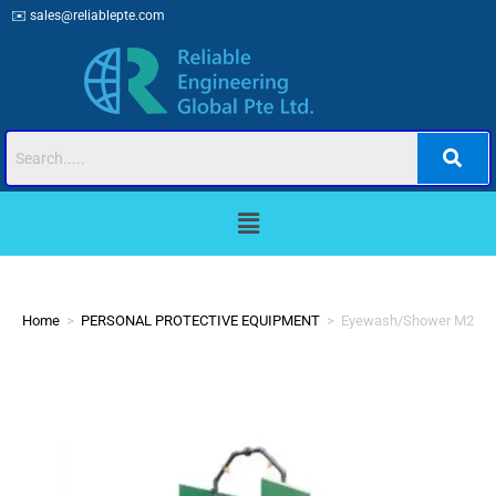
✉️
sales@reliablepte.com
Home
>
PERSONAL PROTECTIVE EQUIPMENT
>
Eyewash/Shower M200