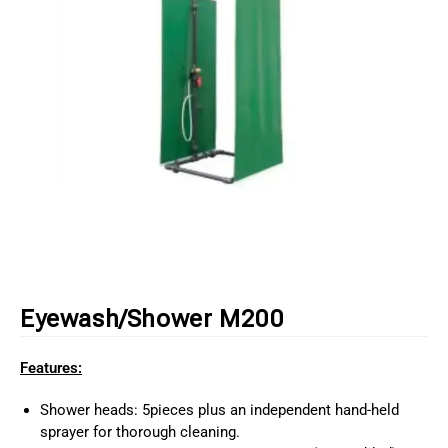
Eyewash/Shower M200
Features:
Shower heads: 5pieces plus an independent hand-held
sprayer for thorough cleaning.