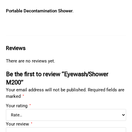
Portable Decontamination Shower
.
Reviews
There are no reviews yet.
Be the first to review “Eyewash/Shower
M200”
Your email address will not be published.
Required fields are
marked
*
Your rating
*
Your review
*