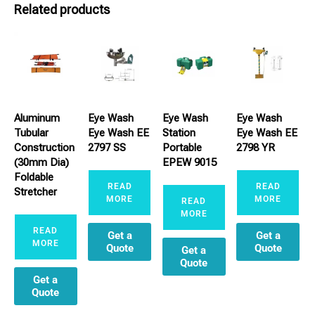
Related products
Aluminum
Eye Wash
Eye Wash
Eye Wash
Tubular
Eye Wash EE
Station
Eye Wash EE
Construction
2797 SS
Portable
2798 YR
(30mm Dia)
EPEW 9015
Foldable
READ
READ
Stretcher
MORE
MORE
READ
MORE
READ
Get a
Get a
MORE
Quote
Quote
Get a
Quote
Get a
Quote