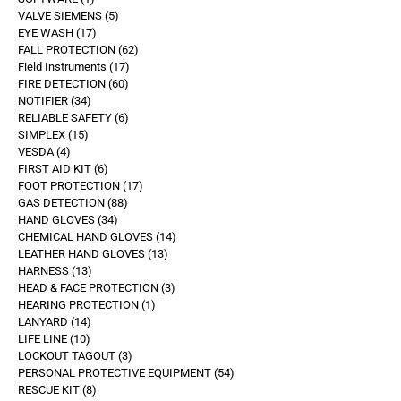
VALVE SIEMENS
5
EYE WASH
17
FALL PROTECTION
62
Field Instruments
17
FIRE DETECTION
60
NOTIFIER
34
RELIABLE SAFETY
6
SIMPLEX
15
VESDA
4
FIRST AID KIT
6
FOOT PROTECTION
17
GAS DETECTION
88
HAND GLOVES
34
CHEMICAL HAND GLOVES
14
LEATHER HAND GLOVES
13
HARNESS
13
HEAD & FACE PROTECTION
3
HEARING PROTECTION
1
LANYARD
14
LIFE LINE
10
LOCKOUT TAGOUT
3
PERSONAL PROTECTIVE EQUIPMENT
54
RESCUE KIT
8