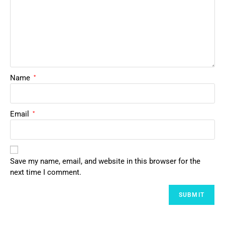
Name
*
Email
*
Save my name, email, and website in this browser for the
next time I comment.