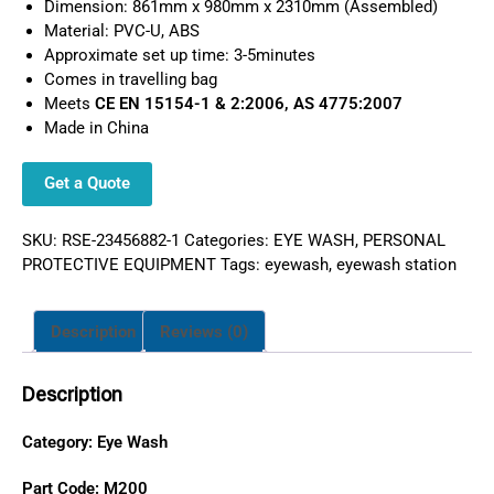
Dimension: 861mm x 980mm x 2310mm (Assembled)
Material: PVC-U, ABS
Approximate set up time: 3-5minutes
Comes in travelling bag
Meets
CE EN 15154-1 & 2:2006, AS 4775:2007
Made in China
Get a Quote
SKU:
RSE-23456882-1
Categories:
EYE WASH
,
PERSONAL
PROTECTIVE EQUIPMENT
Tags:
eyewash
,
eyewash station
Description
Reviews (0)
Description
Category:
Eye Wash
Part Code: M200