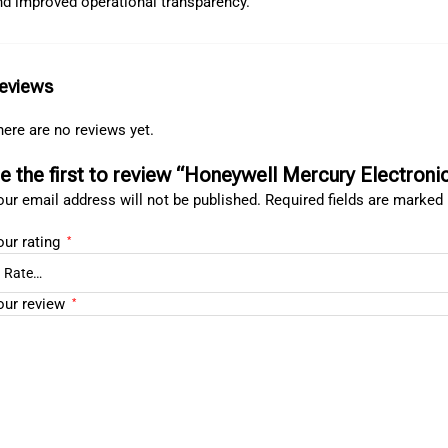
nd improved operational transparency.
eviews
ere are no reviews yet.
e the first to review “Honeywell Mercury Electron
ur email address will not be published.
Required fields are marked
our rating
*
our review
*