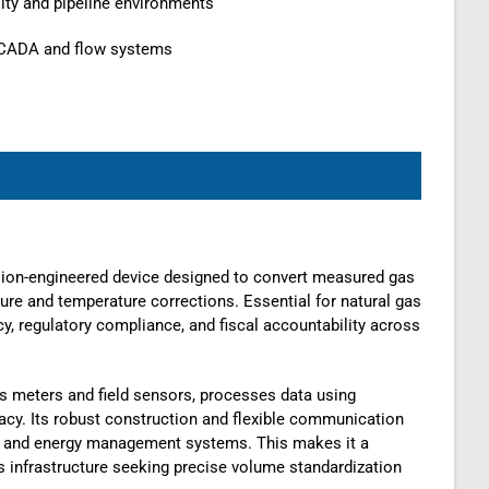
ity and pipeline environments
SCADA and flow systems
sion-engineered device designed to convert measured gas
ure and temperature corrections. Essential for natural gas
y, regulatory compliance, and fiscal accountability across
gas meters and field sensors, processes data using
cy. Its robust construction and flexible communication
, and energy management systems. This makes it a
as infrastructure seeking precise volume standardization