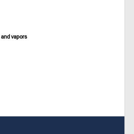
 and vapors