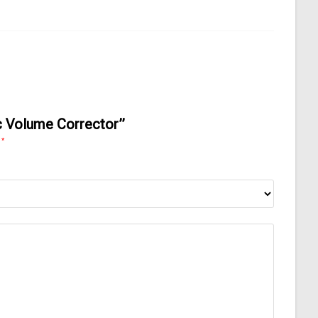
ic Volume Corrector”
*