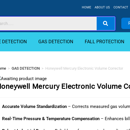
HOME
ABOUT US
CONTACT
E DETECTION
GAS DETECTION
FALL PROTECTION
ome
>
GAS DETECTION
>
Honeywell Mercury Electronic Volume Corrector
oneywell Mercury Electronic Volume C
Accurate Volume Standardization
– Corrects measured gas volume
Real-Time Pressure & Temperature Compensation
– Enhances bil