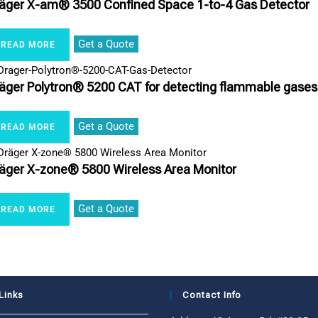
äger X-am® 3500 Confined Space 1-to-4 Gas Detector
Get a Quote
READ MORE
äger Polytron® 5200 CAT for detecting flammable gases
Get a Quote
READ MORE
äger X-zone® 5800 Wireless Area Monitor
Get a Quote
READ MORE
Links
Contact Info