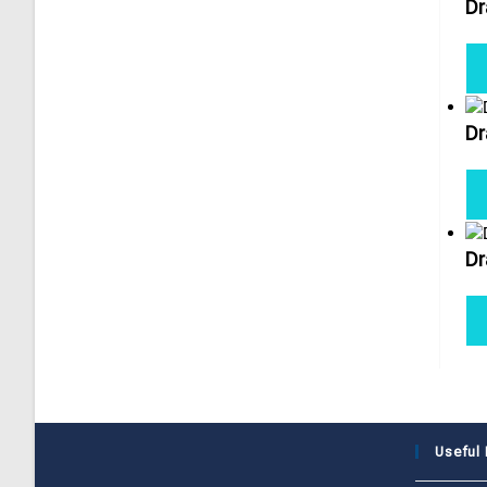
Dr
Dr
Dr
Useful 