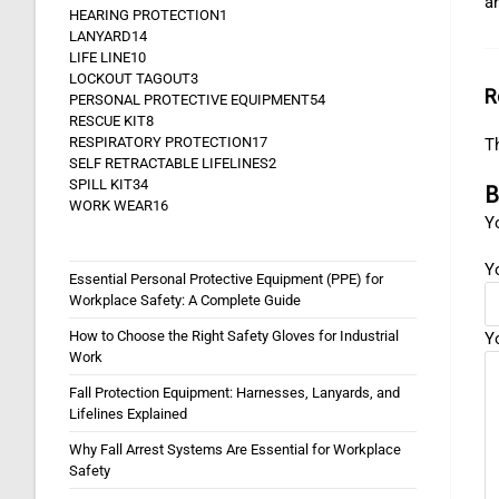
a
HEARING PROTECTION
1
LANYARD
14
LIFE LINE
10
LOCKOUT TAGOUT
3
R
PERSONAL PROTECTIVE EQUIPMENT
54
RESCUE KIT
8
RESPIRATORY PROTECTION
17
Th
SELF RETRACTABLE LIFELINES
2
SPILL KIT
34
B
WORK WEAR
16
Yo
Y
Essential Personal Protective Equipment (PPE) for
Workplace Safety: A Complete Guide
How to Choose the Right Safety Gloves for Industrial
Y
Work
Fall Protection Equipment: Harnesses, Lanyards, and
Lifelines Explained
Why Fall Arrest Systems Are Essential for Workplace
Safety