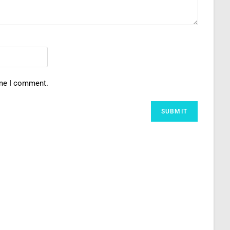
ime I comment.