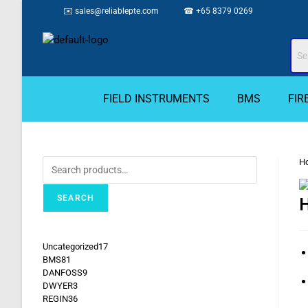
✉️
sales@reliablepte.com
☎ +65 8379 0269
FIELD INSTRUMENTS
BMS
FIR
H
SEARCH
H
Uncategorized
17
BMS
81
DANFOSS
9
DWYER
3
REGIN
36