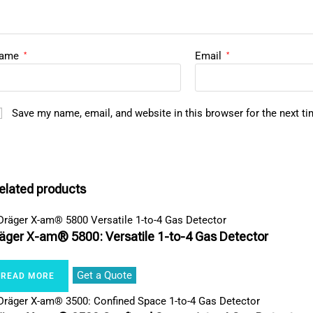
ame
Email
*
*
Save my name, email, and website in this browser for the next t
elated products
äger X-am® 5800: Versatile 1-to-4 Gas Detector
Get a Quote
READ MORE