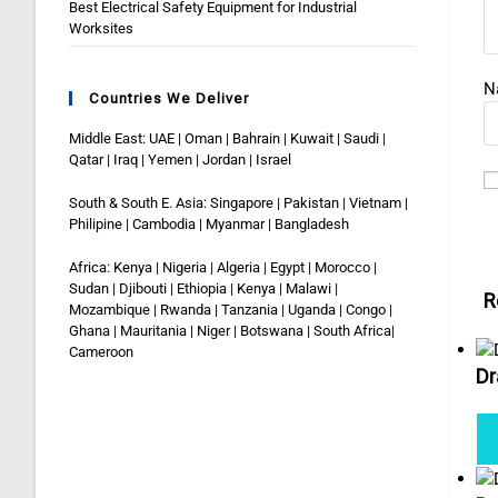
Best Electrical Safety Equipment for Industrial
Worksites
N
Countries We Deliver
Middle East: UAE | Oman | Bahrain | Kuwait | Saudi |
Qatar | Iraq | Yemen | Jordan | Israel
South & South E. Asia: Singapore | Pakistan | Vietnam |
Philipine | Cambodia | Myanmar | Bangladesh
Africa: Kenya | Nigeria | Algeria | Egypt | Morocco |
Sudan | Djibouti | Ethiopia | Kenya | Malawi |
R
Mozambique | Rwanda | Tanzania | Uganda | Congo |
Ghana | Mauritania | Niger | Botswana | South Africa|
Cameroon
Dr