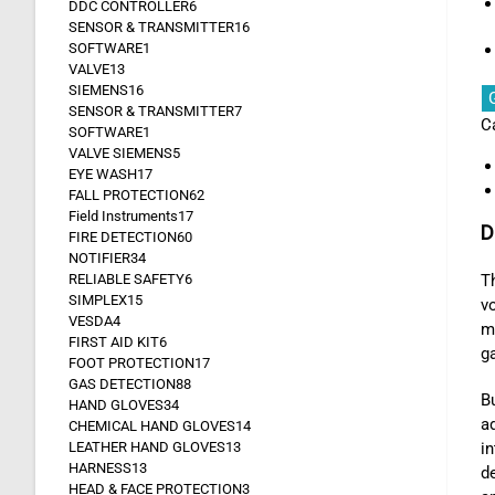
DDC CONTROLLER
6
SENSOR & TRANSMITTER
16
SOFTWARE
1
VALVE
13
SIEMENS
16
SENSOR & TRANSMITTER
7
C
SOFTWARE
1
VALVE SIEMENS
5
EYE WASH
17
FALL PROTECTION
62
Field Instruments
17
D
FIRE DETECTION
60
NOTIFIER
34
RELIABLE SAFETY
6
T
SIMPLEX
15
v
VESDA
4
me
FIRST AID KIT
6
ga
FOOT PROTECTION
17
GAS DETECTION
88
Bu
HAND GLOVES
34
a
CHEMICAL HAND GLOVES
14
LEATHER HAND GLOVES
13
i
HARNESS
13
de
HEAD & FACE PROTECTION
3