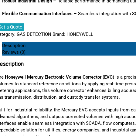
Robust Industrial Design
– Reliable performance in demanding util
Flexible Communication Interfaces
– Seamless integration with 
Get a Quote
ategory:
GAS DETECTION
Brand:
HONEYWELL
Description
Reviews (0)
escription
he
Honeywell Mercury Electronic Volume Corrector (EVC)
is a preci
olumes to standard reference conditions by applying real-time press
tering applications, this volume corrector enhances billing accurac
s transmission, distribution, and custody transfer systems.
ilt for industrial reliability, the Mercury EVC accepts inputs from 
dvanced algorithms, and outputs corrected volumes with high accura
nterfaces enable seamless integration with SCADA, flow computers
pendable solution for utilities, energy companies, and industrial g