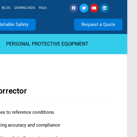
BLOG
DOWNLOADS
FAQs
Reliable Safety
Request a Quote
PERSONAL PROTECTIVE EQUIPMENT
orrector
s to reference conditions
ling accuracy and compliance