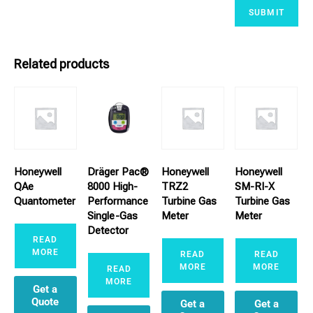
Related products
Honeywell
Dräger Pac®
Honeywell
Honeywell
QAe
8000 High-
TRZ2
SM-RI-X
Quantometer
Performance
Turbine Gas
Turbine Gas
Single-Gas
Meter
Meter
Detector
READ
MORE
READ
READ
MORE
MORE
READ
MORE
Get a
Quote
Get a
Get a