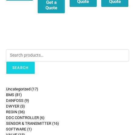
Quote
Quote
Get a
Quote
SEARCH
Uncategorized
17
BMS
81
DANFOSS
9
DWYER
3
REGIN
36
DDC CONTROLLER
6
SENSOR & TRANSMITTER
16
SOFTWARE
1
VALVE
13