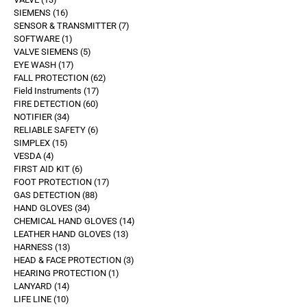
SIEMENS
16
SENSOR & TRANSMITTER
7
SOFTWARE
1
VALVE SIEMENS
5
EYE WASH
17
FALL PROTECTION
62
Field Instruments
17
FIRE DETECTION
60
NOTIFIER
34
RELIABLE SAFETY
6
SIMPLEX
15
VESDA
4
FIRST AID KIT
6
FOOT PROTECTION
17
GAS DETECTION
88
HAND GLOVES
34
CHEMICAL HAND GLOVES
14
LEATHER HAND GLOVES
13
HARNESS
13
HEAD & FACE PROTECTION
3
HEARING PROTECTION
1
LANYARD
14
LIFE LINE
10