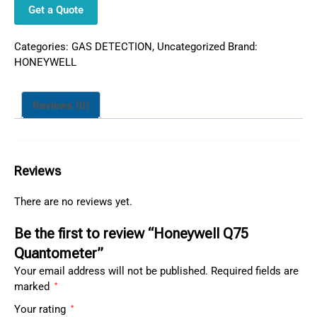
Get a Quote
Categories:
GAS DETECTION
,
Uncategorized
Brand:
HONEYWELL
Reviews (0)
Reviews
There are no reviews yet.
Be the first to review “Honeywell Q75
Quantometer”
Your email address will not be published.
Required fields are
marked
*
Your rating
*