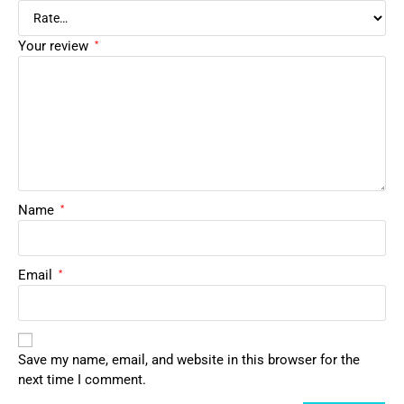
Your review
*
Name
*
Email
*
Save my name, email, and website in this browser for the
next time I comment.