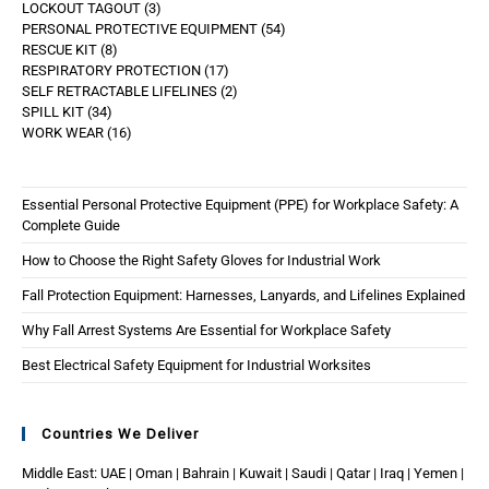
LOCKOUT TAGOUT
3
PERSONAL PROTECTIVE EQUIPMENT
54
RESCUE KIT
8
RESPIRATORY PROTECTION
17
SELF RETRACTABLE LIFELINES
2
SPILL KIT
34
WORK WEAR
16
Essential Personal Protective Equipment (PPE) for Workplace Safety: A
Complete Guide
How to Choose the Right Safety Gloves for Industrial Work
Fall Protection Equipment: Harnesses, Lanyards, and Lifelines Explained
Why Fall Arrest Systems Are Essential for Workplace Safety
Best Electrical Safety Equipment for Industrial Worksites
Countries We Deliver
Middle East: UAE | Oman | Bahrain | Kuwait | Saudi | Qatar | Iraq | Yemen |