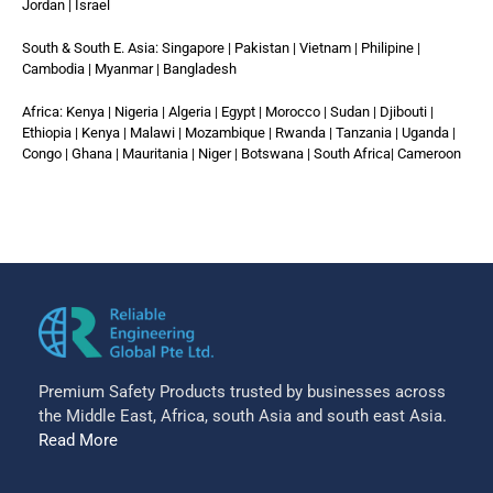
Jordan | Israel
South & South E. Asia: Singapore | Pakistan | Vietnam | Philipine |
Cambodia | Myanmar | Bangladesh
Africa: Kenya | Nigeria | Algeria | Egypt | Morocco | Sudan | Djibouti |
Ethiopia | Kenya | Malawi | Mozambique | Rwanda | Tanzania | Uganda |
Congo | Ghana | Mauritania | Niger | Botswana | South Africa| Cameroon
Premium Safety Products trusted by businesses across
the Middle East, Africa, south Asia and south east Asia.
Read More