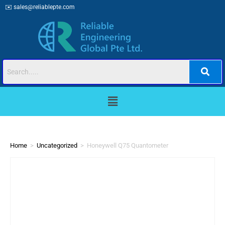
✉️
sales@reliablepte.com
Home
>
Uncategorized
>
Honeywell Q75 Quantometer