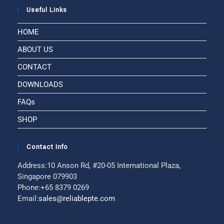
Useful Links
HOME
ABOUT US
CONTACT
DOWNLOADS
FAQs
SHOP
Contact Info
Address:
10 Anson Rd, #20-05 International Plaza,
Singapore 079903
Phone:
+65 8379 0269
Email:
sales@reliablepte.com