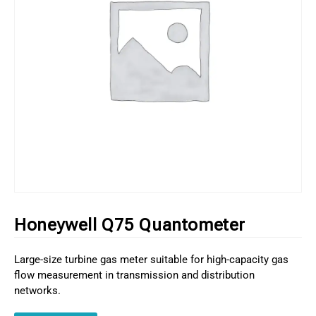
Honeywell Q75 Quantometer
Large-size turbine gas meter suitable for high-capacity gas
flow measurement in transmission and distribution
networks.