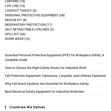
LANYARD
14
LIFE LINE
10
LOCKOUT TAGOUT
3
PERSONAL PROTECTIVE EQUIPMENT
54
RESCUE KIT
8
RESPIRATORY PROTECTION
17
SELF RETRACTABLE LIFELINES
2
SPILL KIT
34
WORK WEAR
16
Essential Personal Protective Equipment (PPE) for Workplace Safety: A
Complete Guide
How to Choose the Right Safety Gloves for Industrial Work
Fall Protection Equipment: Harnesses, Lanyards, and Lifelines Explained
Why Fall Arrest Systems Are Essential for Workplace Safety
Best Electrical Safety Equipment for Industrial Worksites
Countries We Deliver