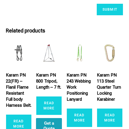
Related products
Karam PN
Karam PN
Karam PN
Karam PN
22(FR) –
800 Tripod,
243 Webbing
113 Steel
Flanil Flame
Length – 7 ft.
Work
Quarter Turn
Resistant
Positioning
Locking
Full body
Lanyard
Karabiner
READ
Harness Belt.
MORE
READ
READ
MORE
MORE
READ
Get a
MORE
Quote