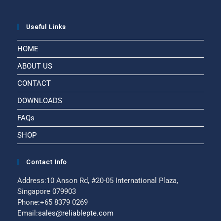
Useful Links
HOME
ABOUT US
CONTACT
DOWNLOADS
FAQs
SHOP
Contact Info
Address:
10 Anson Rd, #20-05 International Plaza,
Singapore 079903
Phone:
+65 8379 0269
Email:
sales@reliablepte.com