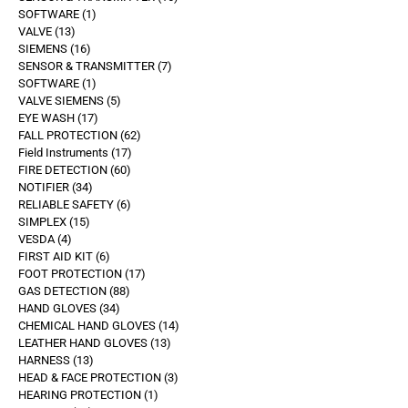
SOFTWARE
1
VALVE
13
SIEMENS
16
SENSOR & TRANSMITTER
7
SOFTWARE
1
VALVE SIEMENS
5
EYE WASH
17
FALL PROTECTION
62
Field Instruments
17
FIRE DETECTION
60
NOTIFIER
34
RELIABLE SAFETY
6
SIMPLEX
15
VESDA
4
FIRST AID KIT
6
FOOT PROTECTION
17
GAS DETECTION
88
HAND GLOVES
34
CHEMICAL HAND GLOVES
14
LEATHER HAND GLOVES
13
HARNESS
13
HEAD & FACE PROTECTION
3
HEARING PROTECTION
1