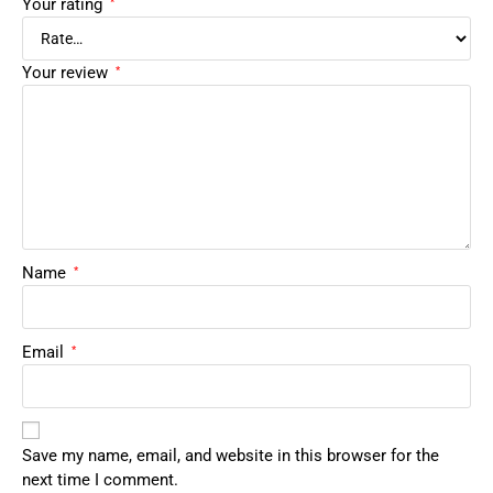
Your rating
*
Your review
*
Name
*
Email
*
Save my name, email, and website in this browser for the
next time I comment.