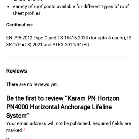
Variety of roof posts available for different types of roof
sheet profiles
Certification:
EN 795:2012 Type C and TS 16415:2013 (for upto 4 users), IS
3521(Part 8):2021 and ATEX 2014/34/EU
Reviews
There are no reviews yet.
Be the first to review “Karam PN Horizon
PN4000 Horizontal Anchorage Lifeline
System”
Your email address will not be published.
Required fields are
marked
*