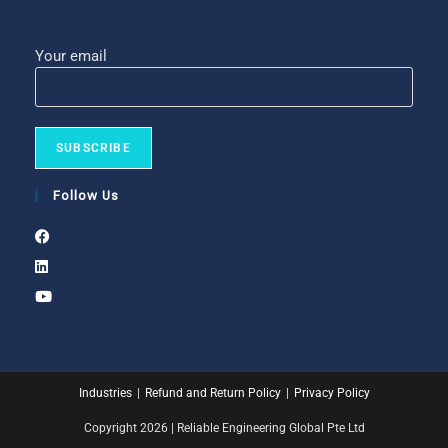
Your email
Follow Us
Industries
Refund and Return Policy
Privacy Policy
Copyright 2026 | Reliable Engineering Global Pte Ltd