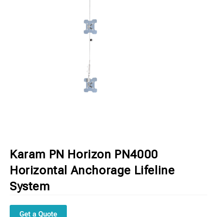
Karam PN Horizon PN4000
Horizontal Anchorage Lifeline
System
Get a Quote