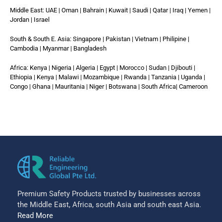
Middle East: UAE | Oman | Bahrain | Kuwait | Saudi | Qatar | Iraq | Yemen |
Jordan | Israel
South & South E. Asia: Singapore | Pakistan | Vietnam | Philipine |
Cambodia | Myanmar | Bangladesh
Africa: Kenya | Nigeria | Algeria | Egypt | Morocco | Sudan | Djibouti |
Ethiopia | Kenya | Malawi | Mozambique | Rwanda | Tanzania | Uganda |
Congo | Ghana | Mauritania | Niger | Botswana | South Africa| Cameroon
Premium Safety Products trusted by businesses across
the Middle East, Africa, south Asia and south east Asia.
Read More