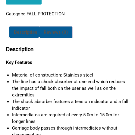
Category:
FALL PROTECTION
Description
Reviews (0)
Description
Key Features
Material of construction: Stainless steel
The line has a shock absorber at one end which reduces
the impact of fall both on the user as well as on the
extremities
The shock absorber features a tension indicator and a fall
indicator
Intermediates are required at every 5.0m to 15.0m for
longer lines
Carriage body passes through intermediates without
disconnection