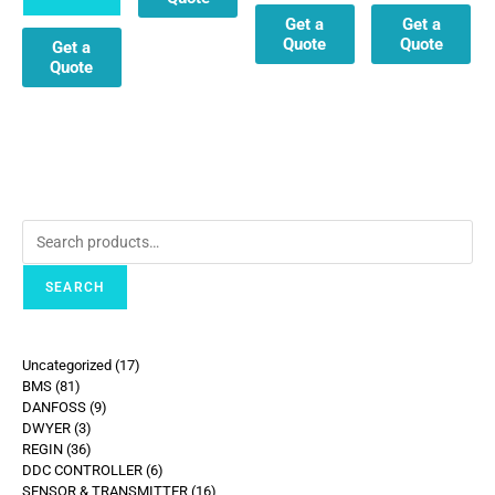
Get a
Get a
Quote
Quote
Get a
Quote
SEARCH
Uncategorized
17
BMS
81
DANFOSS
9
DWYER
3
REGIN
36
DDC CONTROLLER
6
SENSOR & TRANSMITTER
16