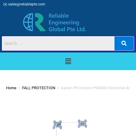
✉️
sales@reliablepte.com
Home
>
FALL PROTECTION
>
Karam PN Horizon PN4000 Horizontal Ancho