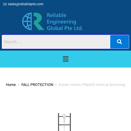
✉️
sales@reliablepte.com
Home
>
FALL PROTECTION
>
Karam Vertex PN6000 Vertical Anchorage L