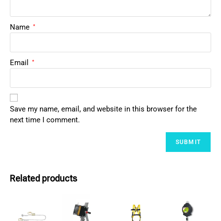
Name
*
Email
*
Save my name, email, and website in this browser for the
next time I comment.
Related products