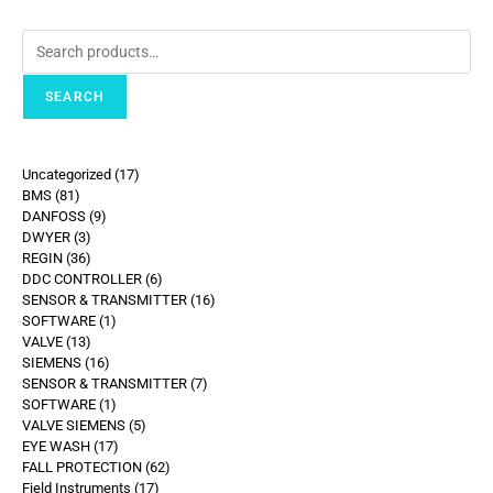
SEARCH
Uncategorized
17
BMS
81
DANFOSS
9
DWYER
3
REGIN
36
DDC CONTROLLER
6
SENSOR & TRANSMITTER
16
SOFTWARE
1
VALVE
13
SIEMENS
16
SENSOR & TRANSMITTER
7
SOFTWARE
1
VALVE SIEMENS
5
EYE WASH
17
FALL PROTECTION
62
Field Instruments
17