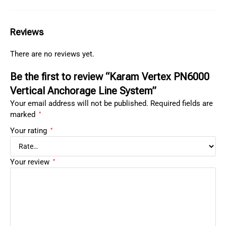
Reviews
There are no reviews yet.
Be the first to review “Karam Vertex PN6000
Vertical Anchorage Line System”
Your email address will not be published.
Required fields are
marked
*
Your rating
*
Your review
*