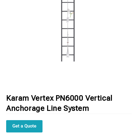
Karam Vertex PN6000 Vertical
Anchorage Line System
Get a Quote