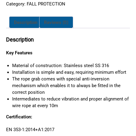
Category:
FALL PROTECTION
Description
Reviews (0)
Description
Key Features
Material of construction: Stainless steel SS 316
Installation is simple and easy, requiring minimum effort
The rope grab comes with special anti-inversion
mechanism which enables it to always be fitted in the
correct position
Intermediates to reduce vibration and proper alignment of
wire rope at every 10m
Certification:
EN 353-1:2014+A1:2017