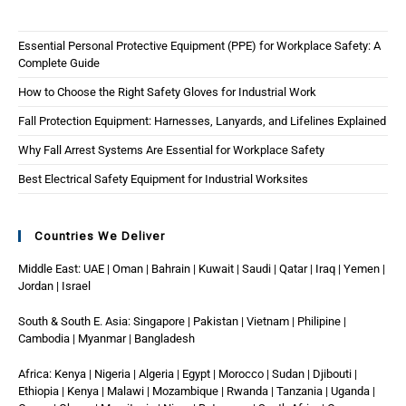
Essential Personal Protective Equipment (PPE) for Workplace Safety: A
Complete Guide
How to Choose the Right Safety Gloves for Industrial Work
Fall Protection Equipment: Harnesses, Lanyards, and Lifelines Explained
Why Fall Arrest Systems Are Essential for Workplace Safety
Best Electrical Safety Equipment for Industrial Worksites
Countries We Deliver
Middle East: UAE | Oman | Bahrain | Kuwait | Saudi | Qatar | Iraq | Yemen |
Jordan | Israel
South & South E. Asia: Singapore | Pakistan | Vietnam | Philipine |
Cambodia | Myanmar | Bangladesh
Africa: Kenya | Nigeria | Algeria | Egypt | Morocco | Sudan | Djibouti |
Ethiopia | Kenya | Malawi | Mozambique | Rwanda | Tanzania | Uganda |