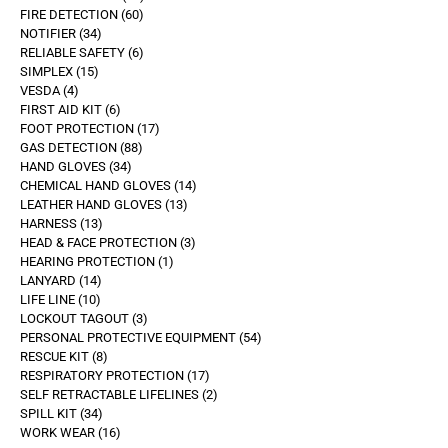
FIRE DETECTION
60
NOTIFIER
34
RELIABLE SAFETY
6
SIMPLEX
15
VESDA
4
FIRST AID KIT
6
FOOT PROTECTION
17
GAS DETECTION
88
HAND GLOVES
34
CHEMICAL HAND GLOVES
14
LEATHER HAND GLOVES
13
HARNESS
13
HEAD & FACE PROTECTION
3
HEARING PROTECTION
1
LANYARD
14
LIFE LINE
10
LOCKOUT TAGOUT
3
PERSONAL PROTECTIVE EQUIPMENT
54
RESCUE KIT
8
RESPIRATORY PROTECTION
17
SELF RETRACTABLE LIFELINES
2
SPILL KIT
34
WORK WEAR
16