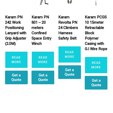
Karam PN
Karam PN
Karam
Karam PCGS
242 Work
801 – 20
Revolta PN
10 15meter
Positioning
meters
24 Climbers
Retractable
Lanyard with
Confined
Harness
Block
Grip Adjuster
Space Entry
Safety Belt
Polymer
(2.0M)
Winch
Casing with
G.I Wire Rope
READ
MORE
READ
READ
MORE
MORE
READ
MORE
Get a
Quote
Get a
Get a
Quote
Quote
Get a
Quote