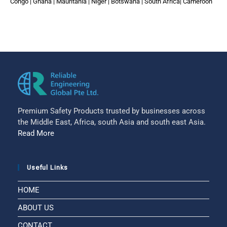
Congo | Ghana | Mauritania | Niger | Botswana | South Africa| Cameroon
Premium Safety Products trusted by businesses across
the Middle East, Africa, south Asia and south east Asia.
Read More
Useful Links
HOME
ABOUT US
CONTACT