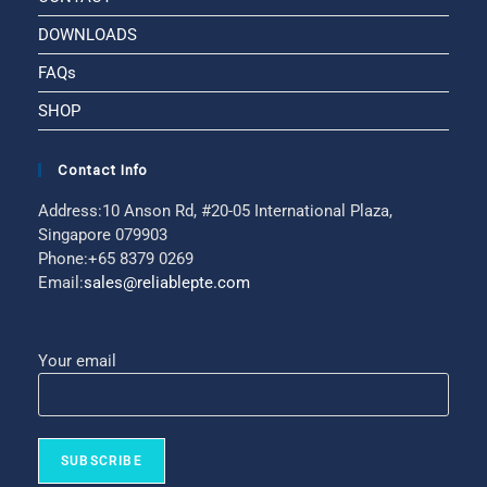
DOWNLOADS
FAQs
SHOP
Contact Info
Address:
10 Anson Rd, #20-05 International Plaza,
Singapore 079903
Phone:
+65 8379 0269
Email:
sales@reliablepte.com
Your email