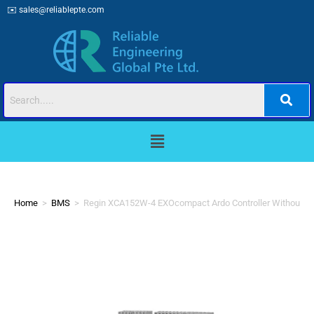
✉️
sales@reliablepte.com
Home
>
BMS
>
Regin XCA152W-4 EXOcompact Ardo Controller Without Di