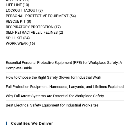
LIFE LINE
10
LOCKOUT TAGOUT
3
PERSONAL PROTECTIVE EQUIPMENT
54
RESCUE KIT
8
RESPIRATORY PROTECTION
17
SELF RETRACTABLE LIFELINES
2
SPILL KIT
34
WORK WEAR
16
Essential Personal Protective Equipment (PPE) for Workplace Safety: A
Complete Guide
How to Choose the Right Safety Gloves for Industrial Work
Fall Protection Equipment: Harnesses, Lanyards, and Lifelines Explained
Why Fall Arrest Systems Are Essential for Workplace Safety
Best Electrical Safety Equipment for Industrial Worksites
Countries We Deliver