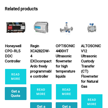
Related products
Honeywell
Regin
OPTISONIC
ALTOSONIC
CPO-RL5
XCA282DW-
4400HT
V12
DDC
4
Ultrasonic
Ultrasonic
Controller
EXOcompact
flowmeter
Custody
Ardo freely
for high
Transfer
programmabl
temperature
(CT)
READ
e controller
liquids
Flowmeter
MORE
for Natural
Gas
READ
READ
Get a
MORE
MORE
Quote
READ
MORE
Get a
Get a