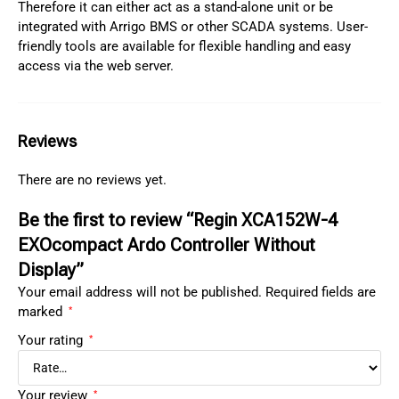
Therefore it can either act as a stand-alone unit or be
integrated with Arrigo BMS or other SCADA systems. User-
friendly tools are available for flexible handling and easy
access via the web server.
Reviews
There are no reviews yet.
Be the first to review “Regin XCA152W-4
EXOcompact Ardo Controller Without
Display”
Your email address will not be published.
Required fields are
marked
*
Your rating
*
Your review
*