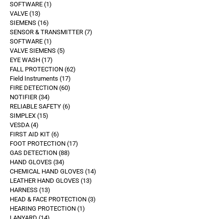
SOFTWARE
1
VALVE
13
SIEMENS
16
SENSOR & TRANSMITTER
7
SOFTWARE
1
VALVE SIEMENS
5
EYE WASH
17
FALL PROTECTION
62
Field Instruments
17
FIRE DETECTION
60
NOTIFIER
34
RELIABLE SAFETY
6
SIMPLEX
15
VESDA
4
FIRST AID KIT
6
FOOT PROTECTION
17
GAS DETECTION
88
HAND GLOVES
34
CHEMICAL HAND GLOVES
14
LEATHER HAND GLOVES
13
HARNESS
13
HEAD & FACE PROTECTION
3
HEARING PROTECTION
1
LANYARD
14