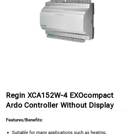
Regin XCA152W-4 EXOcompact
Ardo Controller Without Display
Features/Benefits:
Suitable for many applications such as heating,