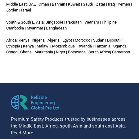
Middle East: UAE | Oman | Bahrain | Kuwait | Saudi | Qatar | Iraq | Yemen |
Jordan | Israel
South & South E. Asia: Singapore | Pakistan | Vietnam | Philipine |
Cambodia | Myanmar | Bangladesh
Africa: Kenya | Nigeria | Algeria | Egypt | Morocco | Sudan | Djibouti |
Ethiopia | Kenya | Malawi | Mozambique | Rwanda | Tanzania | Uganda |
Congo | Ghana | Mauritania | Niger | Botswana | South Africa| Cameroon
Premium Safety Products trusted by businesses across
the Middle East, Africa, south Asia and south east Asia.
Read More