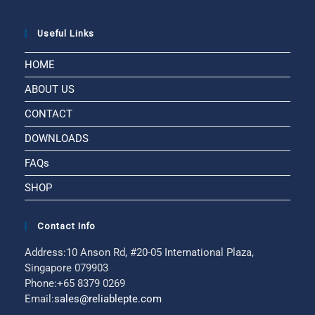
Useful Links
HOME
ABOUT US
CONTACT
DOWNLOADS
FAQs
SHOP
Contact Info
Address:
10 Anson Rd, #20-05 International Plaza,
Singapore 079903
Phone:
+65 8379 0269
Email:
sales@reliablepte.com