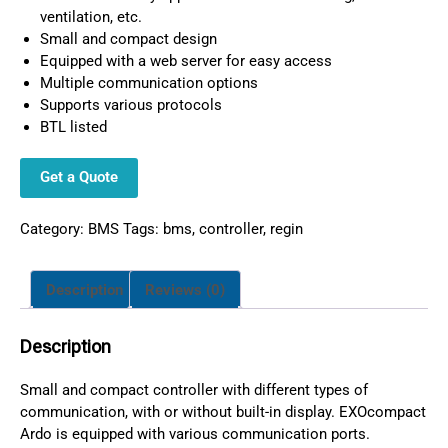
ventilation, etc.
Small and compact design
Equipped with a web server for easy access
Multiple communication options
Supports various protocols
BTL listed
Get a Quote
Category:
BMS
Tags:
bms
,
controller
,
regin
Description
Reviews (0)
Description
Small and compact controller with different types of
communication, with or without built-in display. EXOcompact
Ardo is equipped with various communication ports.