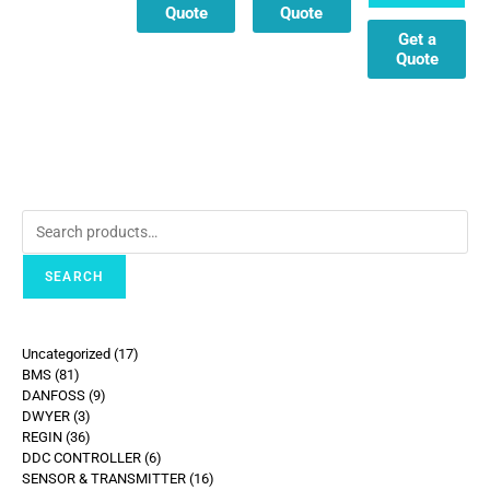
Quote
Quote
Get a
Quote
SEARCH
Uncategorized
17
BMS
81
DANFOSS
9
DWYER
3
REGIN
36
DDC CONTROLLER
6
SENSOR & TRANSMITTER
16