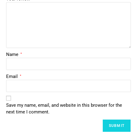
Name
*
Email
*
Save my name, email, and website in this browser for the
next time I comment.