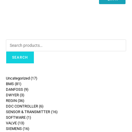
SEARCH
Uncategorized
17
BMS
81
DANFOSS
9
DWYER
3
REGIN
36
DDC CONTROLLER
6
SENSOR & TRANSMITTER
16
SOFTWARE
1
VALVE
13
SIEMENS
16