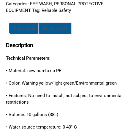
Categories:
EYE WASH
,
PERSONAL PROTECTIVE
EQUIPMENT
Tag:
Reliable Safety
Description
Reviews (0)
Description
Technical Parameters:
• Material: new non-toxic PE
• Color. Warning yellow/light green/Environmental green
• Features: No need to install, not subject to environmental
restrictions
• Volurne: 10 gallons (38L)
• Water source temperature: 0-40° C