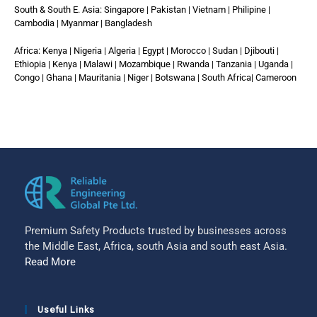
South & South E. Asia: Singapore | Pakistan | Vietnam | Philipine |
Cambodia | Myanmar | Bangladesh
Africa: Kenya | Nigeria | Algeria | Egypt | Morocco | Sudan | Djibouti |
Ethiopia | Kenya | Malawi | Mozambique | Rwanda | Tanzania | Uganda |
Congo | Ghana | Mauritania | Niger | Botswana | South Africa| Cameroon
Premium Safety Products trusted by businesses across
the Middle East, Africa, south Asia and south east Asia.
Read More
Useful Links