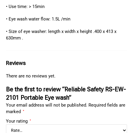
• Use time: > 15min
• Eye wash water flow: 1.5L /min
• Size of eye washer: length x width x height .400 x 413 x
630mm .
Reviews
There are no reviews yet.
Be the first to review “Reliable Safety RS-EW-
2101 Portable Eye wash”
Your email address will not be published.
Required fields are
marked
*
Your rating
*