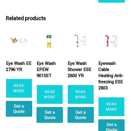
Related products
Eye Wash EE
Eye Wash
Eye Wash
Eyewash
2796 YR
EPEW
Shower ESE
Cable
9015ST
2800 YR
Heating Anti-
freezing ESE
READ
2803
MORE
READ
READ
MORE
MORE
READ
Get a
MORE
Quote
Get a
Get a
Quote
Quote
Get a
Quote