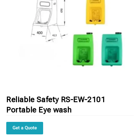
Reliable Safety RS-EW-2101
Portable Eye wash
Get a Quote