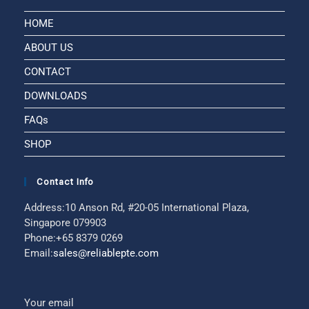
HOME
ABOUT US
CONTACT
DOWNLOADS
FAQs
SHOP
Contact Info
Address:
10 Anson Rd, #20-05 International Plaza,
Singapore 079903
Phone:
+65 8379 0269
Email:
sales@reliablepte.com
Your email