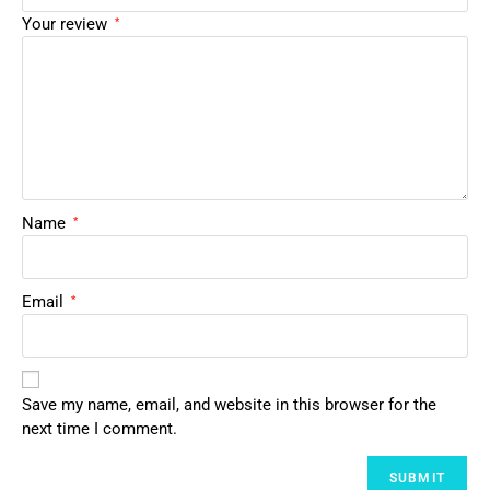
Your review
*
Name
*
Email
*
Save my name, email, and website in this browser for the
next time I comment.