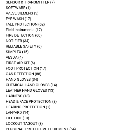
SENSOR & TRANSMITTER
7
SOFTWARE
1
VALVE SIEMENS
5
EYE WASH
17
FALL PROTECTION
62
Field Instruments
17
FIRE DETECTION
60
NOTIFIER
34
RELIABLE SAFETY
6
SIMPLEX
15
VESDA
4
FIRST AID KIT
6
FOOT PROTECTION
17
GAS DETECTION
88
HAND GLOVES
34
CHEMICAL HAND GLOVES
14
LEATHER HAND GLOVES
13
HARNESS
13
HEAD & FACE PROTECTION
3
HEARING PROTECTION
1
LANYARD
14
LIFE LINE
10
LOCKOUT TAGOUT
3
PERSONAL PROTECTIVE EQUIPMENT
54