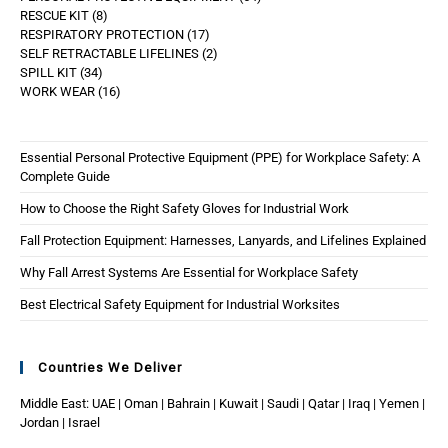
RESCUE KIT
8
RESPIRATORY PROTECTION
17
SELF RETRACTABLE LIFELINES
2
SPILL KIT
34
WORK WEAR
16
Essential Personal Protective Equipment (PPE) for Workplace Safety: A
Complete Guide
How to Choose the Right Safety Gloves for Industrial Work
Fall Protection Equipment: Harnesses, Lanyards, and Lifelines Explained
Why Fall Arrest Systems Are Essential for Workplace Safety
Best Electrical Safety Equipment for Industrial Worksites
Countries We Deliver
Middle East: UAE | Oman | Bahrain | Kuwait | Saudi | Qatar | Iraq | Yemen |
Jordan | Israel