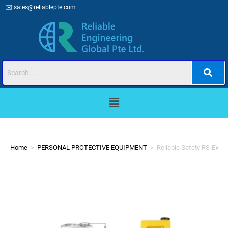
✉️
sales@reliablepte.com
Home
>
PERSONAL PROTECTIVE EQUIPMENT
>
Reliable Safety RS-EW-2