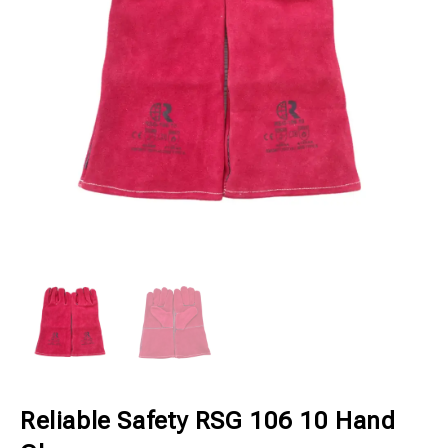
Reliable Safety RSG 106 10 Hand