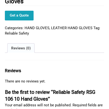
Gloves
Get a Quote
Categories:
HAND GLOVES
,
LEATHER HAND GLOVES
Tag:
Reliable Safety
Reviews (0)
Reviews
There are no reviews yet.
Be the first to review “Reliable Safety RSG
106 10 Hand Gloves”
Your email address will not be published.
Required fields are