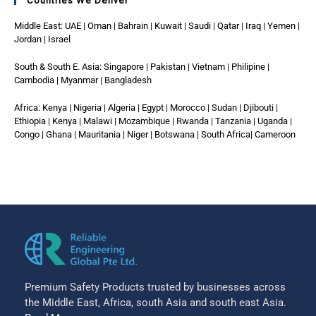
Countries We Deliver
Middle East: UAE | Oman | Bahrain | Kuwait | Saudi | Qatar | Iraq | Yemen |
Jordan | Israel
South & South E. Asia: Singapore | Pakistan | Vietnam | Philipine |
Cambodia | Myanmar | Bangladesh
Africa: Kenya | Nigeria | Algeria | Egypt | Morocco | Sudan | Djibouti |
Ethiopia | Kenya | Malawi | Mozambique | Rwanda | Tanzania | Uganda |
Congo | Ghana | Mauritania | Niger | Botswana | South Africa| Cameroon
Premium Safety Products trusted by businesses across
the Middle East, Africa, south Asia and south east Asia.