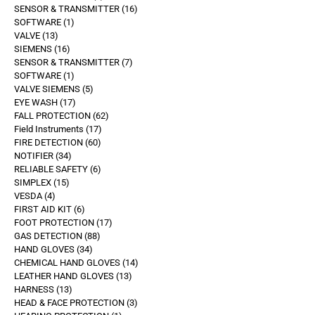
SENSOR & TRANSMITTER
16
SOFTWARE
1
VALVE
13
SIEMENS
16
SENSOR & TRANSMITTER
7
SOFTWARE
1
VALVE SIEMENS
5
EYE WASH
17
FALL PROTECTION
62
Field Instruments
17
FIRE DETECTION
60
NOTIFIER
34
RELIABLE SAFETY
6
SIMPLEX
15
VESDA
4
FIRST AID KIT
6
FOOT PROTECTION
17
GAS DETECTION
88
HAND GLOVES
34
CHEMICAL HAND GLOVES
14
LEATHER HAND GLOVES
13
HARNESS
13
HEAD & FACE PROTECTION
3