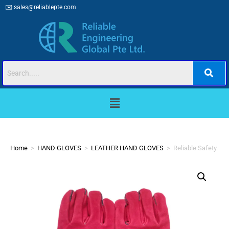
✉️
sales@reliablepte.com
Home
>
HAND GLOVES
>
LEATHER HAND GLOVES
>
Reliable Safety RS