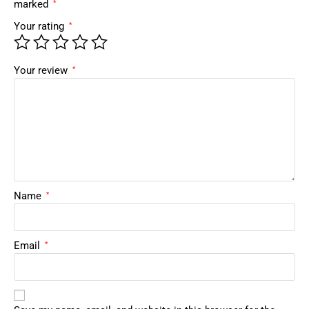
marked
*
Your rating
*
Your review
*
Name
*
Email
*