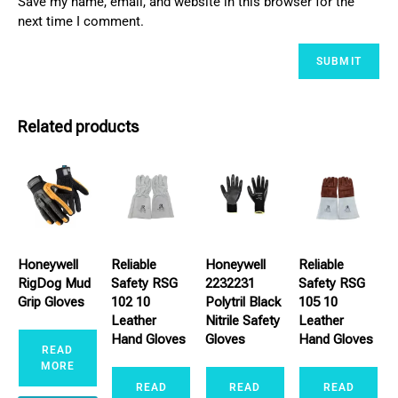
Save my name, email, and website in this browser for the
next time I comment.
Related products
Honeywell
Reliable
Honeywell
Reliable
RigDog Mud
Safety RSG
2232231
Safety RSG
Grip Gloves
102 10
Polytril Black
105 10
Leather
Nitrile Safety
Leather
Hand Gloves
Gloves
Hand Gloves
READ
MORE
READ
READ
READ