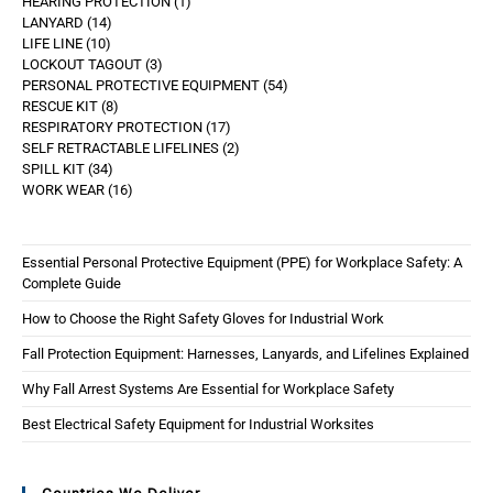
HEARING PROTECTION
1
LANYARD
14
LIFE LINE
10
LOCKOUT TAGOUT
3
PERSONAL PROTECTIVE EQUIPMENT
54
RESCUE KIT
8
RESPIRATORY PROTECTION
17
SELF RETRACTABLE LIFELINES
2
SPILL KIT
34
WORK WEAR
16
Essential Personal Protective Equipment (PPE) for Workplace Safety: A
Complete Guide
How to Choose the Right Safety Gloves for Industrial Work
Fall Protection Equipment: Harnesses, Lanyards, and Lifelines Explained
Why Fall Arrest Systems Are Essential for Workplace Safety
Best Electrical Safety Equipment for Industrial Worksites