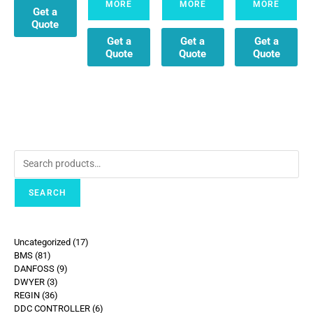
MORE
MORE
MORE
Get a
Quote
Get a
Get a
Get a
Quote
Quote
Quote
SEARCH
Uncategorized
17
BMS
81
DANFOSS
9
DWYER
3
REGIN
36
DDC CONTROLLER
6