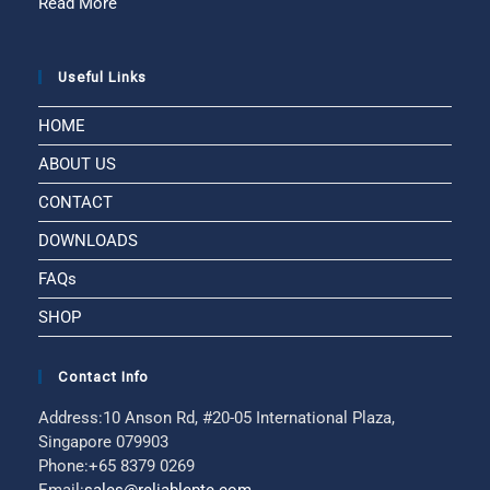
Read More
Useful Links
HOME
ABOUT US
CONTACT
DOWNLOADS
FAQs
SHOP
Contact Info
Address:
10 Anson Rd, #20-05 International Plaza,
Singapore 079903
Phone:
+65 8379 0269