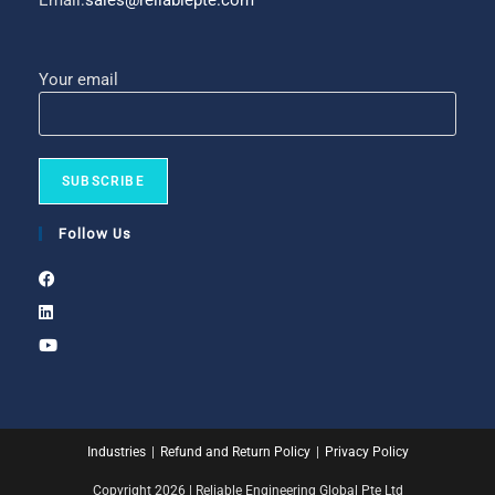
Email:
sales@reliablepte.com
Your email
Follow Us
Industries
Refund and Return Policy
Privacy Policy
Copyright 2026 | Reliable Engineering Global Pte Ltd