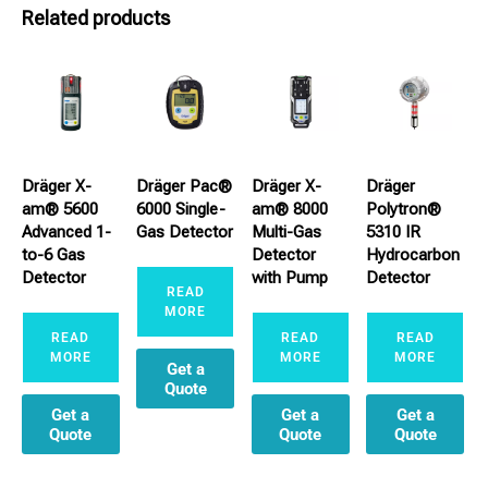
Related products
Dräger X-
Dräger Pac®
Dräger X-
Dräger
am® 5600
6000 Single-
am® 8000
Polytron®
Advanced 1-
Gas Detector
Multi-Gas
5310 IR
to-6 Gas
Detector
Hydrocarbon
Detector
with Pump
Detector
READ
MORE
READ
READ
READ
MORE
MORE
MORE
Get a
Quote
Get a
Get a
Get a
Quote
Quote
Quote