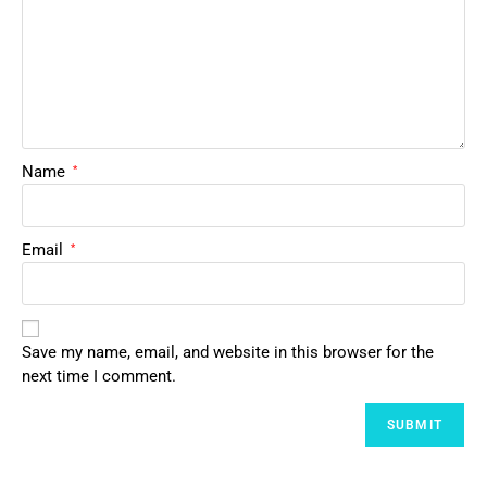
Name
*
Email
*
Save my name, email, and website in this browser for the
next time I comment.