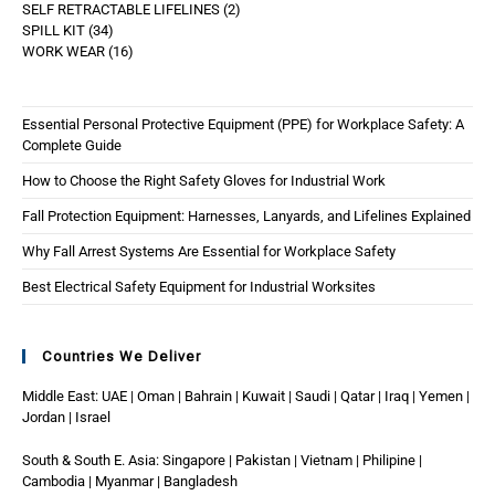
SELF RETRACTABLE LIFELINES
2
SPILL KIT
34
WORK WEAR
16
Essential Personal Protective Equipment (PPE) for Workplace Safety: A
Complete Guide
How to Choose the Right Safety Gloves for Industrial Work
Fall Protection Equipment: Harnesses, Lanyards, and Lifelines Explained
Why Fall Arrest Systems Are Essential for Workplace Safety
Best Electrical Safety Equipment for Industrial Worksites
Countries We Deliver
Middle East: UAE | Oman | Bahrain | Kuwait | Saudi | Qatar | Iraq | Yemen |
Jordan | Israel
South & South E. Asia: Singapore | Pakistan | Vietnam | Philipine |
Cambodia | Myanmar | Bangladesh