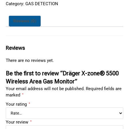
Category:
GAS DETECTION
Reviews (0)
Reviews
There are no reviews yet.
Be the first to review “Dräger X-zone® 5500
Wireless Area Gas Monitor”
Your email address will not be published.
Required fields are
marked
*
Your rating
*
Your review
*