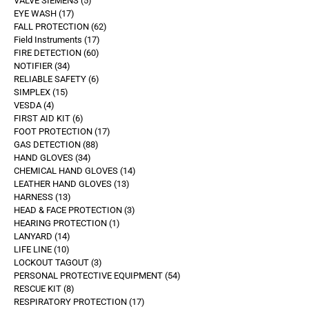
VALVE SIEMENS
5
EYE WASH
17
FALL PROTECTION
62
Field Instruments
17
FIRE DETECTION
60
NOTIFIER
34
RELIABLE SAFETY
6
SIMPLEX
15
VESDA
4
FIRST AID KIT
6
FOOT PROTECTION
17
GAS DETECTION
88
HAND GLOVES
34
CHEMICAL HAND GLOVES
14
LEATHER HAND GLOVES
13
HARNESS
13
HEAD & FACE PROTECTION
3
HEARING PROTECTION
1
LANYARD
14
LIFE LINE
10
LOCKOUT TAGOUT
3
PERSONAL PROTECTIVE EQUIPMENT
54
RESCUE KIT
8
RESPIRATORY PROTECTION
17