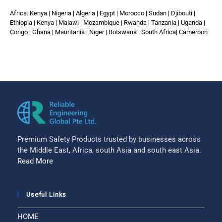
Africa: Kenya | Nigeria | Algeria | Egypt | Morocco | Sudan | Djibouti |
Ethiopia | Kenya | Malawi | Mozambique | Rwanda | Tanzania | Uganda |
Congo | Ghana | Mauritania | Niger | Botswana | South Africa| Cameroon
Premium Safety Products trusted by businesses across
the Middle East, Africa, south Asia and south east Asia.
Read More
Useful Links
HOME