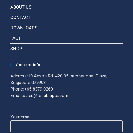
ABOUT US
CONTACT
DOWNLOADS
FAQs
SHOP
Contact Info
Address:
10 Anson Rd, #20-05 International Plaza,
Singapore 079903
Phone:
+65 8379 0269
Email:
sales@reliablepte.com
Your email