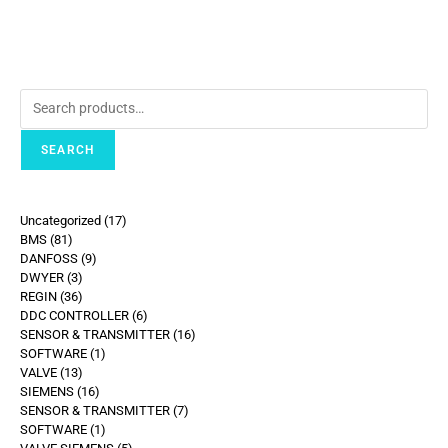
SEARCH
Uncategorized
17
BMS
81
DANFOSS
9
DWYER
3
REGIN
36
DDC CONTROLLER
6
SENSOR & TRANSMITTER
16
SOFTWARE
1
VALVE
13
SIEMENS
16
SENSOR & TRANSMITTER
7
SOFTWARE
1