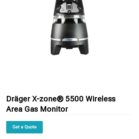
Dräger X-zone® 5500 Wireless
Area Gas Monitor
Get a Quote