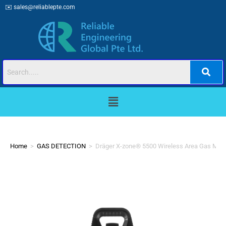
✉️
sales@reliablepte.com
Home
>
GAS DETECTION
>
Dräger X-zone® 5500 Wireless Area Gas Moni