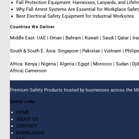
Fall Protection Equipment: Harnesses, Lanyards, and Lifeli
Why Fall Arrest Systems Are Essential for Workplace Safet
Best Electrical Safety Equipment for Industrial Worksites
Countries We Deliver
Middle East: UAE | Oman | Bahrain | Kuwait | Saudi | Qatar | Ira
South & South E. Asia: Singapore | Pakistan | Vietnam | Phili
Africa: Kenya | Nigeria | Algeria | Egypt | Morocco | Sudan | D
Africa| Cameroon
Premium Safety Products trusted by businesses across the Mid
Useful Links
HOME
ABOUT US
CONTACT
DOWNLOADS