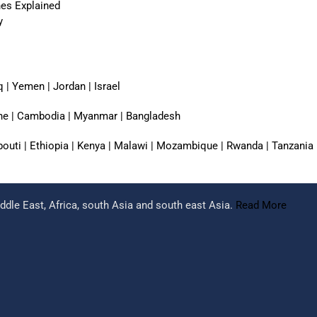
nes Explained
y
q | Yemen | Jordan | Israel
pine | Cambodia | Myanmar | Bangladesh
jibouti | Ethiopia | Kenya | Malawi | Mozambique | Rwanda | Tanzania
dle East, Africa, south Asia and south east Asia.
Read More