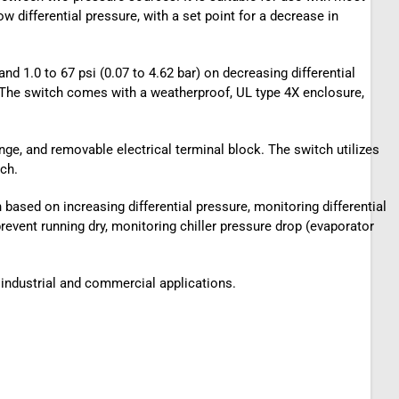
 differential pressure, with a set point for a decrease in
and 1.0 to 67 psi (0.07 to 4.62 bar) on decreasing differential
es. The switch comes with a weatherproof, UL type 4X enclosure,
ange, and removable electrical terminal block. The switch utilizes
ch.
h based on increasing differential pressure, monitoring differential
prevent running dry, monitoring chiller pressure drop (evaporator
f industrial and commercial applications.