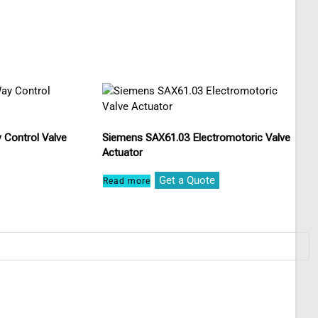
 Control Valve
Siemens SAX61.03 Electromotoric Valve
Actuator
Get a Quote
Read more