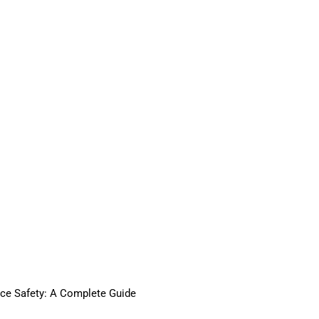
ace Safety: A Complete Guide