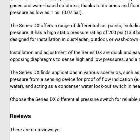
gases and water-based solutions, thanks to its brass and fluoro
pressure as low as 1 psi (0.07 bar).
The Series DX offers a range of differential set points, includin
pressure. It has a high static pressure rating of 200 psi (13.8
designed for installation in dust-laden, outdoor, or wash-down
Installation and adjustment of the Series DX are quick and easy
opposing diaphragms to sense high and low pressures, and a p
The Series DX finds applications in various scenarios, such as in
pressure from a sensing device for proof of flow indication (e.
water), and acting as a condenser water lock-out switch in he
Choose the Series DX differential pressure switch for reliable 
Reviews
There are no reviews yet.