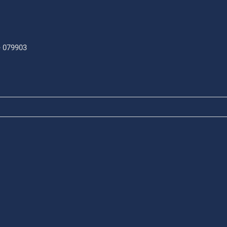
e 079903