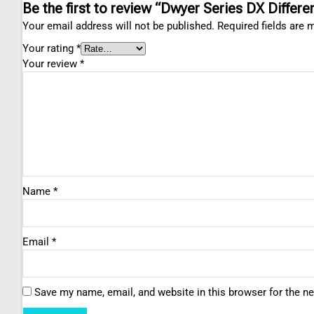
Be the first to review “Dwyer Series DX Differe
Your email address will not be published.
Required fields are
Your rating
*
Your review
*
Name
*
Email
*
Save my name, email, and website in this browser for the n