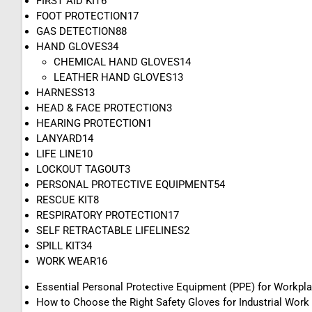
FIRST AID KIT
6
FOOT PROTECTION
17
GAS DETECTION
88
HAND GLOVES
34
CHEMICAL HAND GLOVES
14
LEATHER HAND GLOVES
13
HARNESS
13
HEAD & FACE PROTECTION
3
HEARING PROTECTION
1
LANYARD
14
LIFE LINE
10
LOCKOUT TAGOUT
3
PERSONAL PROTECTIVE EQUIPMENT
54
RESCUE KIT
8
RESPIRATORY PROTECTION
17
SELF RETRACTABLE LIFELINES
2
SPILL KIT
34
WORK WEAR
16
Essential Personal Protective Equipment (PPE) for Workpl
How to Choose the Right Safety Gloves for Industrial Work