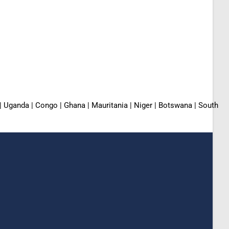
 | Uganda | Congo | Ghana | Mauritania | Niger | Botswana | South