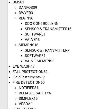
BMS
81
DANFOSS
9
DWYER
3
REGIN
36
DDC CONTROLLER
6
SENSOR & TRANSMITTER
16
SOFTWARE
1
VALVE
13
SIEMENS
16
SENSOR & TRANSMITTER
7
SOFTWARE
1
VALVE SIEMENS
5
EYE WASH
17
FALL PROTECTION
62
Field Instruments
17
FIRE DETECTION
60
NOTIFIER
34
RELIABLE SAFETY
6
SIMPLEX
15
VESDA
4