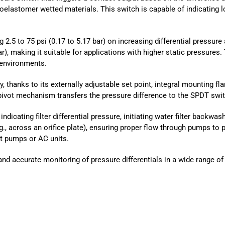
elastomer wetted materials. This switch is capable of indicating low
g 2.5 to 75 psi (0.17 to 5.17 bar) on increasing differential pressure 
 bar), making it suitable for applications with higher static pressur
 environments.
, thanks to its externally adjustable set point, integral mounting fl
ivot mechanism transfers the pressure difference to the SPDT swit
dicating filter differential pressure, initiating water filter backwas
g., across an orifice plate), ensuring proper flow through pumps to 
at pumps or AC units.
and accurate monitoring of pressure differentials in a wide range o