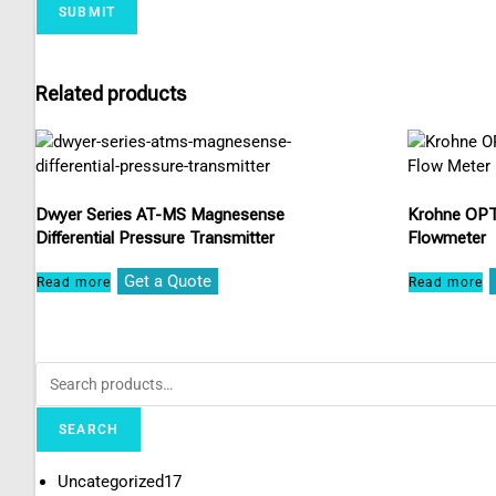
Related products
Dwyer Series AT-MS Magnesense
Krohne OPT
Differential Pressure Transmitter
Flowmeter
Get a Quote
Read more
Read more
SEARCH
Uncategorized
17