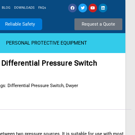
BLOG
DOWNLOADS
FAQs
Reliable Safety
Request a Quote
PERSONAL PROTECTIVE EQUIPMENT
Differential Pressure Switch
ags:
Differential Pressure Switch
,
Dwyer
 between two pressure sources. It is suitable for use with most