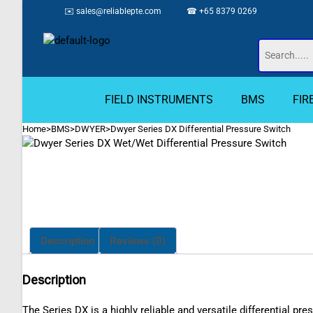
✉️
sales@reliablepte.com
☎ +65 8379 0269
FIELD INSTRUMENTS
BMS
FIR
Home
>
BMS
>
DWYER
>
Dwyer Series DX Differential Pressure Switch
Description
Reviews (0)
Description
The Series DX is a highly reliable and versatile differential p