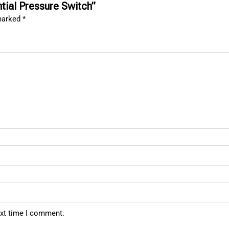
ntial Pressure Switch”
 marked
*
ext time I comment.