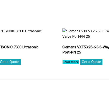
ISONIC 7300 Ultrasonic
Siemens VXF53.25-6.3 3-Way
Port-PN 25
Get a Quote
Get a Quote
Read more