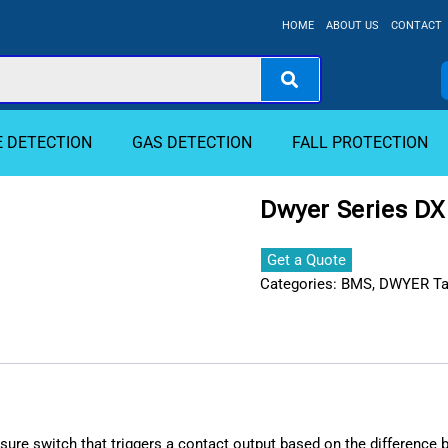
HOME
ABOUT US
CONTACT
E DETECTION
GAS DETECTION
FALL PROTECTION
Dwyer Series DX 
Get a Quote
Categories:
BMS
,
DWYER
T
ressure switch that triggers a contact output based on the difference