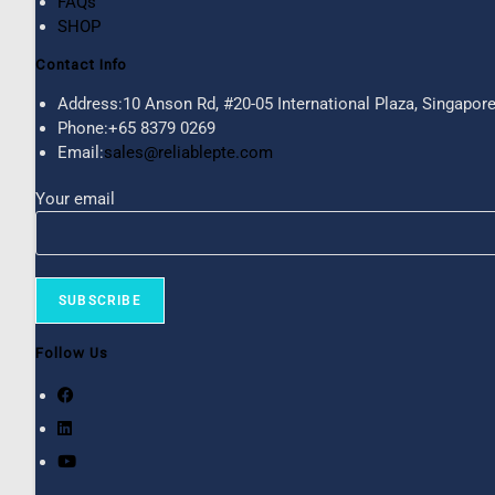
FAQs
SHOP
Contact Info
Address:
10 Anson Rd, #20-05 International Plaza, Singapor
Phone:
+65 8379 0269
Email:
sales@reliablepte.com
Your email
Follow Us