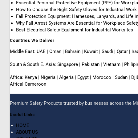
Essential Personal Protective Equipment (PPE) for Workpl
How to Choose the Right Safety Gloves for Industrial Work
Fall Protection Equipment: Harnesses, Lanyards, and Lifeli
Why Fall Arrest Systems Are Essential for Workplace Safet
Best Electrical Safety Equipment for Industrial Worksites
Countries We Deliver
Middle East: UAE | Oman | Bahrain | Kuwait | Saudi | Qatar | Ira
South & South E. Asia: Singapore | Pakistan | Vietnam | Phili
Africa: Kenya | Nigeria | Algeria | Egypt | Morocco | Sudan | D
Africa| Cameroon
Premium Safety Products trusted by businesses across the Mid
Useful Links
HOME
ABOUT US