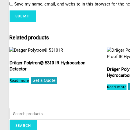
Save my name, email, and website in this browser for the n
Related products
Dräger Polytron® 5310 IR Hydrocarbon
Detector
Dräger Poly
Hydrocarbo
Get a Quote
Read more
Read more
SEARCH