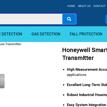
HOME
ABOUT US
CONTACT
E DETECTION
GAS DETECTION
FALL PROTECTION
ure Transmitter
Honeywell Smart
Transmitter
High Measurement Accu
applications
Excellent Long-Term Stab
Robust Industrial Housin
Easy System Integration