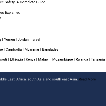
ace Safety: A Complete Guide
nes Explained
y
q | Yemen | Jordan | Israel
pine | Cambodia | Myanmar | Bangladesh
jibouti | Ethiopia | Kenya | Malawi | Mozambique | Rwanda | Tanzania
dle East, Africa, south Asia and south east Asia.
Read More