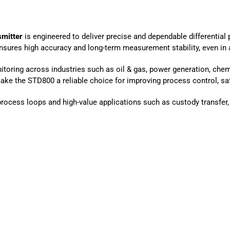
smitter
is engineered to deliver precise and dependable differential
sures high accuracy and long-term measurement stability, even in a
onitoring across industries such as oil & gas, power generation, che
ke the STD800 a reliable choice for improving process control, safe
l process loops and high-value applications such as custody transfer