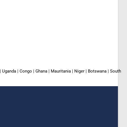
 | Uganda | Congo | Ghana | Mauritania | Niger | Botswana | South