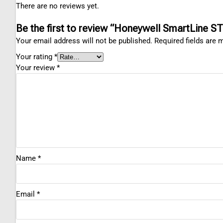
There are no reviews yet.
Be the first to review “Honeywell SmartLine ST
Your email address will not be published.
Required fields are
Your rating
*
Your review
*
Name
*
Email
*