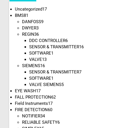
Uncategorized
17
BMS
81
DANFOSS
9
DWYER
3
REGIN
36
DDC CONTROLLER
6
SENSOR & TRANSMITTER
16
SOFTWARE
1
VALVE
13
SIEMENS
16
SENSOR & TRANSMITTER
7
SOFTWARE
1
VALVE SIEMENS
5
EYE WASH
17
FALL PROTECTION
62
Field Instruments
17
FIRE DETECTION
60
NOTIFIER
34
RELIABLE SAFETY
6