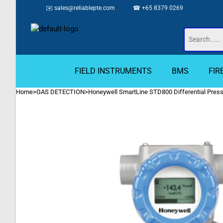
✉️
sales@reliablepte.com
☎ +65 8379 0269
FIELD INSTRUMENTS
BMS
FIR
Home
>
GAS DETECTION
>
Honeywell SmartLine STD800 Differential Press