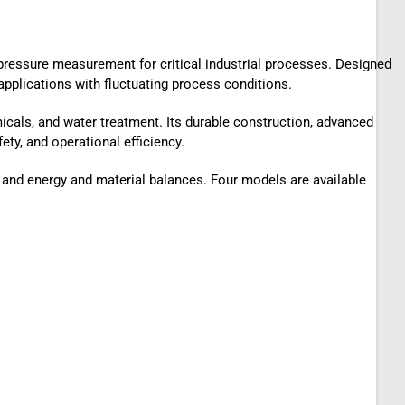
 pressure measurement for critical industrial processes. Designed
pplications with fluctuating process conditions.
micals, and water treatment. Its durable construction, advanced
ty, and operational efficiency.
, and energy and material balances. Four models are available