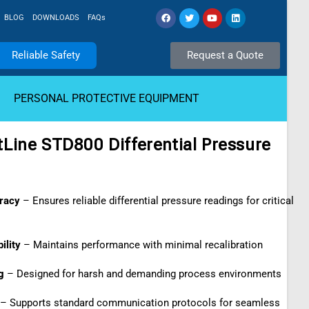
BLOG
DOWNLOADS
FAQs
Reliable Safety
Request a Quote
PERSONAL PROTECTIVE EQUIPMENT
Line STD800 Differential Pressure
racy
– Ensures reliable differential pressure readings for critical
ility
– Maintains performance with minimal recalibration
g
– Designed for harsh and demanding process environments
– Supports standard communication protocols for seamless