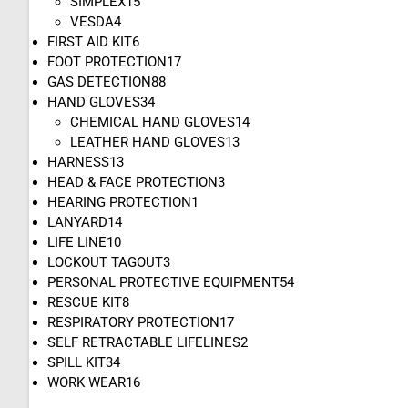
SIMPLEX
15
VESDA
4
FIRST AID KIT
6
FOOT PROTECTION
17
GAS DETECTION
88
HAND GLOVES
34
CHEMICAL HAND GLOVES
14
LEATHER HAND GLOVES
13
HARNESS
13
HEAD & FACE PROTECTION
3
HEARING PROTECTION
1
LANYARD
14
LIFE LINE
10
LOCKOUT TAGOUT
3
PERSONAL PROTECTIVE EQUIPMENT
54
RESCUE KIT
8
RESPIRATORY PROTECTION
17
SELF RETRACTABLE LIFELINES
2
SPILL KIT
34
WORK WEAR
16