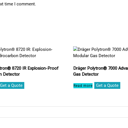
ext time I comment.
tron® 8720 IR Explosion-Proof
Dräger Polytron® 7000 Adva
n Detector
Gas Detector
Get a Quote
Get a Quote
Read more