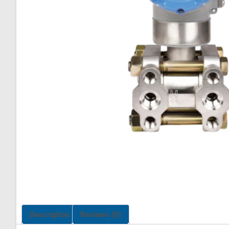
Description
Reviews (0)