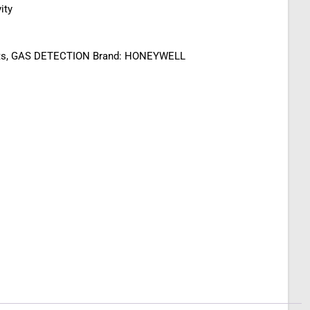
ity
ts
,
GAS DETECTION
Brand:
HONEYWELL