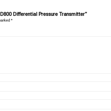
D800 Differential Pressure Transmitter”
 marked
*