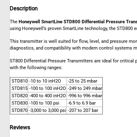
Description
The
Honeywell SmartLine STD800 Differential Pressure Tran
using Honeywell’s proven SmartLine technology, the STD800 en
This transmitter is well suited for flow, level, and pressure m
diagnostics, and compatibility with modern control systems ma
ST800 Differential Pressure Transmitters are ideal for critica
with the following ranges:
STD810
-10 to 10 inH2O
-25 to 25 mbar
STD815
-100 to 100 inH2O
-249 to 249 mbar
STD820
-400 to 400 inH2O
-996 to 996 mbar
STD830
-100 to 100 psi
-6.9 to 6.9 bar
STD870
-3,000 to 3,000 psi
-207 to 207 bar
Reviews