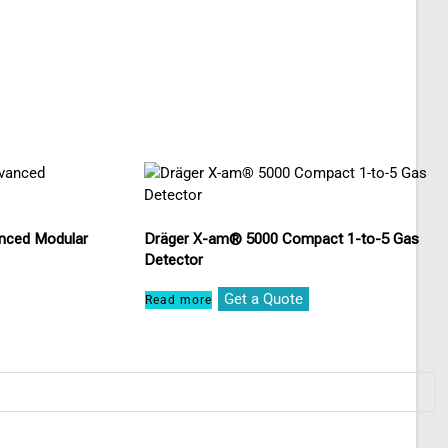
nced Modular
Dräger X-am® 5000 Compact 1-to-5 Gas
Detector
Get a Quote
Read more