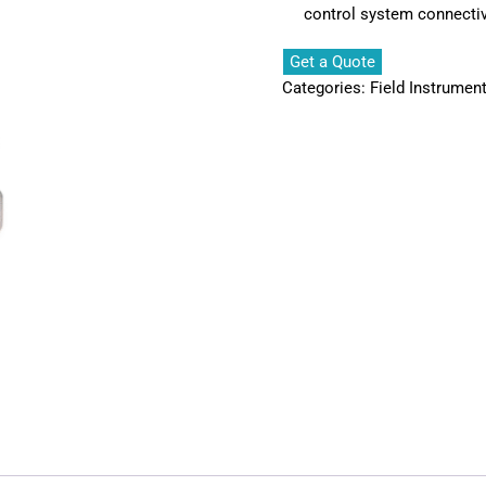
control system connectiv
Get a Quote
Categories:
Field Instrumen