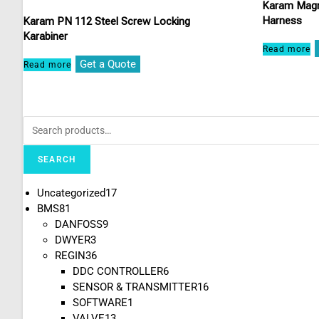
Karam Magn
Harness
Karam PN 112 Steel Screw Locking
Karabiner
Read more
Get a Quote
Read more
SEARCH
Uncategorized
17
BMS
81
DANFOSS
9
DWYER
3
REGIN
36
DDC CONTROLLER
6
SENSOR & TRANSMITTER
16
SOFTWARE
1
VALVE
13