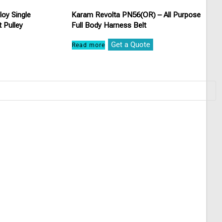
oy Single
Karam Revolta PN56(OR) – All Purpose
 Pulley
Full Body Harness Belt
Get a Quote
Read more