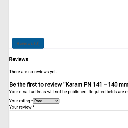
Reviews (0)
Reviews
There are no reviews yet.
Be the first to review “Karam PN 141 – 140 
Your email address will not be published.
Required fields are
Your rating
*
Your review
*