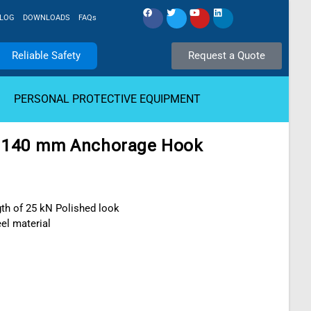
LOG
DOWNLOADS
FAQs
Reliable Safety
Request a Quote
PERSONAL PROTECTIVE EQUIPMENT
 140 mm Anchorage Hook
th of 25 kN Polished look
eel material