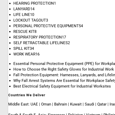
HEARING PROTECTION
1
LANYARD
14
LIFE LINE
10
LOCKOUT TAGOUT
3
PERSONAL PROTECTIVE EQUIPMENT
54
RESCUE KIT
8
RESPIRATORY PROTECTION
17
SELF RETRACTABLE LIFELINES
2
SPILL KIT
34
WORK WEAR
16
Essential Personal Protective Equipment (PPE) for Workpl
How to Choose the Right Safety Gloves for Industrial Work
Fall Protection Equipment: Harnesses, Lanyards, and Lifeli
Why Fall Arrest Systems Are Essential for Workplace Safet
Best Electrical Safety Equipment for Industrial Worksites
Countries We Deliver
Middle East: UAE | Oman | Bahrain | Kuwait | Saudi | Qatar | Ira
South & South E. Asia: Singapore | Pakistan | Vietnam | Phili