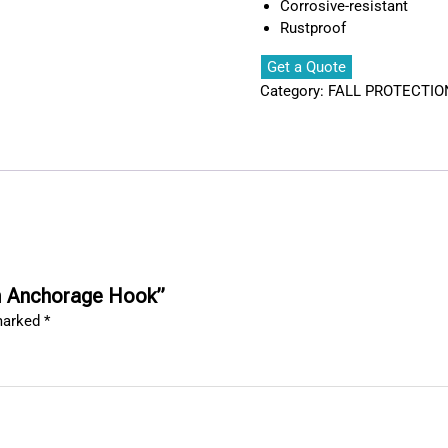
Corrosive-resistant
Rustproof
Get a Quote
Category:
FALL PROTECTIO
mm Anchorage Hook”
 marked
*