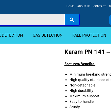
HOME
ABOUT US
CONTACT
B
E DETECTION
GAS DETECTION
FALL PROTECTION
Karam PN 141 –
Features/Benefits:
Minimum breaking streng
High-quality stainless-st
Non-detachable
High durability
Maximum support
Easy to handle
Sturdy