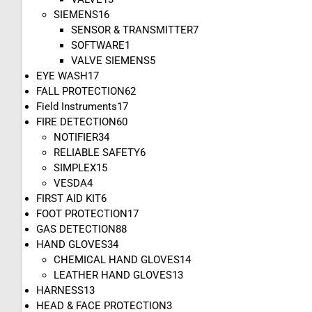
SIEMENS
16
SENSOR & TRANSMITTER
7
SOFTWARE
1
VALVE SIEMENS
5
EYE WASH
17
FALL PROTECTION
62
Field Instruments
17
FIRE DETECTION
60
NOTIFIER
34
RELIABLE SAFETY
6
SIMPLEX
15
VESDA
4
FIRST AID KIT
6
FOOT PROTECTION
17
GAS DETECTION
88
HAND GLOVES
34
CHEMICAL HAND GLOVES
14
LEATHER HAND GLOVES
13
HARNESS
13
HEAD & FACE PROTECTION
3