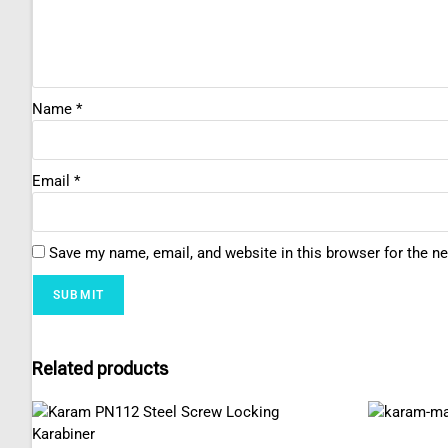
Name
*
Email
*
Save my name, email, and website in this browser for the n
Related products