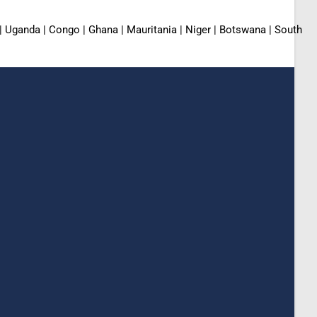
 | Uganda | Congo | Ghana | Mauritania | Niger | Botswana | South