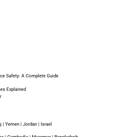
ace Safety: A Complete Guide
nes Explained
y
q | Yemen | Jordan | Israel
pine | Cambodia | Myanmar | Bangladesh