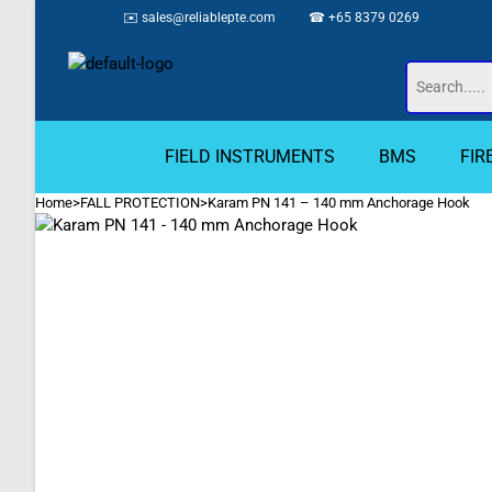
✉️
sales@reliablepte.com
☎ +65 8379 0269
FIELD INSTRUMENTS
BMS
FIR
Home
>
FALL PROTECTION
>
Karam PN 141 – 140 mm Anchorage Hook