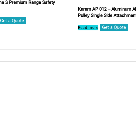
a 3 Premium Range Safety
Karam AP 012 – Aluminum All
Pulley Single Side Attachment
Get a Quote
Get a Quote
Read more