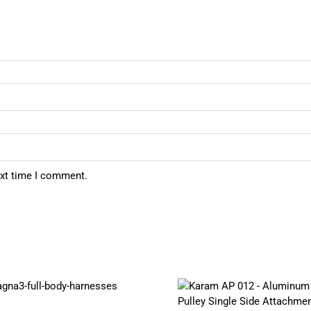
ext time I comment.