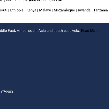
jibouti | Ethiopia | Kenya | Malawi | Mozambique | Rwanda | Tanzania
dle East, Africa, south Asia and south east Asia.
Read More
e 079903