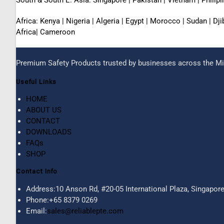
Africa: Kenya | Nigeria | Algeria | Egypt | Morocco | Sudan | D
Africa| Cameroon
Premium Safety Products trusted by businesses across the Mid
Useful Links
HOME
ABOUT US
CONTACT
DOWNLOADS
FAQs
SHOP
Contact Info
Address:
10 Anson Rd, #20-05 International Plaza, Singapor
Phone:
+65 8379 0269
Email:
sales@reliablepte.com