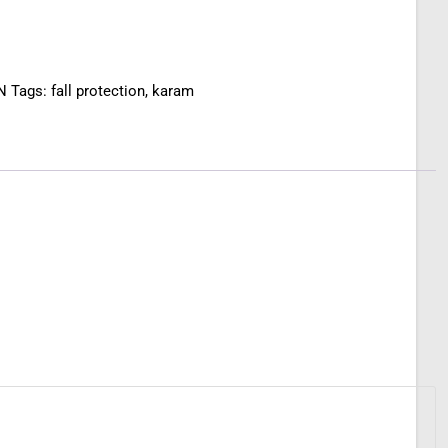
N
Tags:
fall protection
,
karam