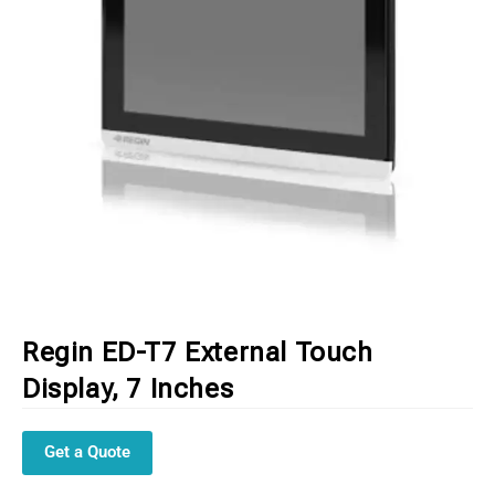
Regin ED-T7 External Touch
Display, 7 Inches
Get a Quote