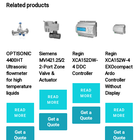
Related products
OPTISONIC
Siemens
Regin
Regin
4400HT
MVI421.25/2
XCA152DW-
XCA152W-4
Ultrasonic
2-Port Zone
4 DDC
EXOcompact
flowmeter
Valve &
Controller
Ardo
for high
Actuator
Controller
temperature
Without
READ
liquids
Display
MORE
READ
MORE
READ
READ
Get a
MORE
MORE
Quote
Get a
Quote
Get a
Get a
Quote
Quote