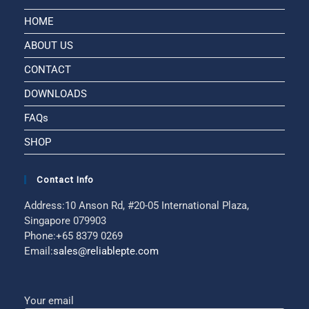
HOME
ABOUT US
CONTACT
DOWNLOADS
FAQs
SHOP
Contact Info
Address:
10 Anson Rd, #20-05 International Plaza,
Singapore 079903
Phone:
+65 8379 0269
Email:
sales@reliablepte.com
Your email