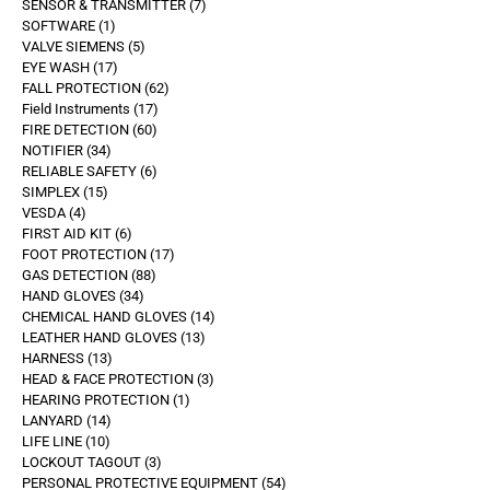
SENSOR & TRANSMITTER
7
SOFTWARE
1
VALVE SIEMENS
5
EYE WASH
17
FALL PROTECTION
62
Field Instruments
17
FIRE DETECTION
60
NOTIFIER
34
RELIABLE SAFETY
6
SIMPLEX
15
VESDA
4
FIRST AID KIT
6
FOOT PROTECTION
17
GAS DETECTION
88
HAND GLOVES
34
CHEMICAL HAND GLOVES
14
LEATHER HAND GLOVES
13
HARNESS
13
HEAD & FACE PROTECTION
3
HEARING PROTECTION
1
LANYARD
14
LIFE LINE
10
LOCKOUT TAGOUT
3
PERSONAL PROTECTIVE EQUIPMENT
54