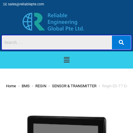
✉️
sales@reliablepte.com
Home
>
BMS
>
REGIN
>
SENSOR & TRANSMITTER
>
Regin ED-T7 Exter