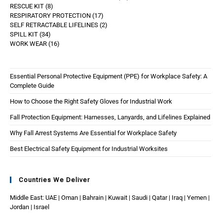
RESCUE KIT
8
RESPIRATORY PROTECTION
17
SELF RETRACTABLE LIFELINES
2
SPILL KIT
34
WORK WEAR
16
Essential Personal Protective Equipment (PPE) for Workplace Safety: A
Complete Guide
How to Choose the Right Safety Gloves for Industrial Work
Fall Protection Equipment: Harnesses, Lanyards, and Lifelines Explained
Why Fall Arrest Systems Are Essential for Workplace Safety
Best Electrical Safety Equipment for Industrial Worksites
Countries We Deliver
Middle East: UAE | Oman | Bahrain | Kuwait | Saudi | Qatar | Iraq | Yemen |
Jordan | Israel