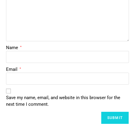
Name
*
Email
*
Save my name, email, and website in this browser for the
next time I comment.