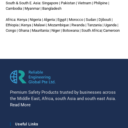
South & South E. Asia: Singapore | Pakistan | Vietnam | Philipine |
Cambodia | Myanmar | Bangladesh
Africa: Kenya | Nigeria | Algeria | Egypt | Morocco | Sudan | Djibouti |
Ethiopia | Kenya | Malawi | Mozambique | Rwanda | Tanzania | Uganda |
Congo | Ghana | Mauritania | Niger | Botswana | South Africa| Cameroon
Premium Safety Products trusted by businesses across
the Middle East, Africa, south Asia and south east Asia.
Read More
Useful Links