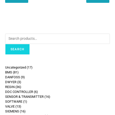
SEARCH
Uncategorized
17
BMS
81
DANFOSS
9
DWYER
3
REGIN
36
DDC CONTROLLER
6
SENSOR & TRANSMITTER
16
SOFTWARE
1
VALVE
13
SIEMENS
16