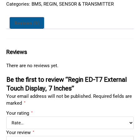
Categories:
BMS
,
REGIN
,
SENSOR & TRANSMITTER
Reviews (0)
Reviews
There are no reviews yet.
Be the first to review “Regin ED-T7 External
Touch Display, 7 Inches”
Your email address will not be published.
Required fields are
marked
*
Your rating
*
Your review
*