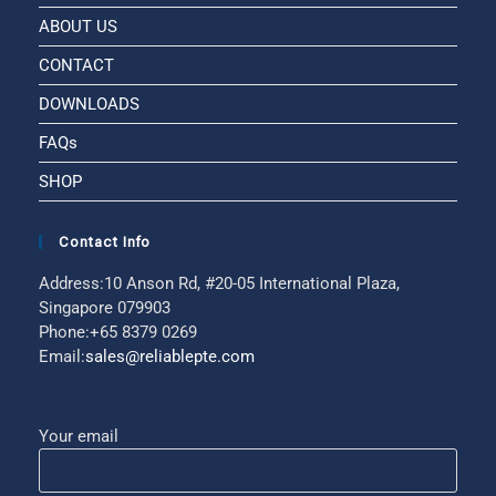
ABOUT US
CONTACT
DOWNLOADS
FAQs
SHOP
Contact Info
Address:
10 Anson Rd, #20-05 International Plaza,
Singapore 079903
Phone:
+65 8379 0269
Email:
sales@reliablepte.com
Your email