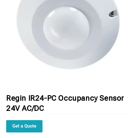
Regin IR24-PC Occupancy Sensor
24V AC/DC
Get a Quote