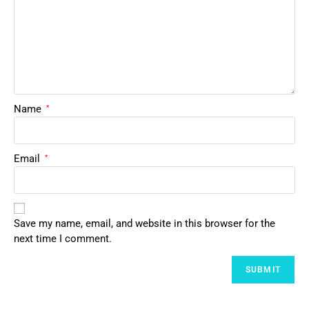
Name
*
Email
*
Save my name, email, and website in this browser for the
next time I comment.