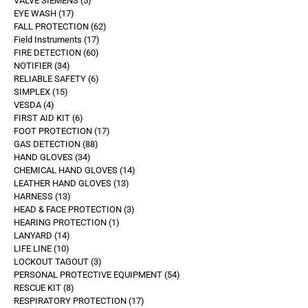
VALVE SIEMENS
5
EYE WASH
17
FALL PROTECTION
62
Field Instruments
17
FIRE DETECTION
60
NOTIFIER
34
RELIABLE SAFETY
6
SIMPLEX
15
VESDA
4
FIRST AID KIT
6
FOOT PROTECTION
17
GAS DETECTION
88
HAND GLOVES
34
CHEMICAL HAND GLOVES
14
LEATHER HAND GLOVES
13
HARNESS
13
HEAD & FACE PROTECTION
3
HEARING PROTECTION
1
LANYARD
14
LIFE LINE
10
LOCKOUT TAGOUT
3
PERSONAL PROTECTIVE EQUIPMENT
54
RESCUE KIT
8
RESPIRATORY PROTECTION
17