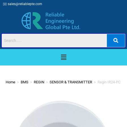
✉️
sales@reliablepte.com
Home
>
BMS
>
REGIN
>
SENSOR & TRANSMITTER
>
Regin IR24-PC Oc