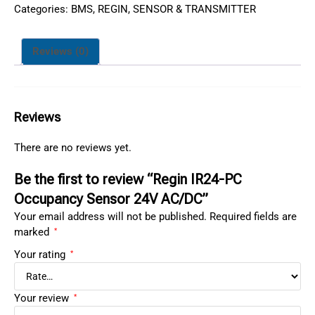
Categories:
BMS
,
REGIN
,
SENSOR & TRANSMITTER
Reviews (0)
Reviews
There are no reviews yet.
Be the first to review “Regin IR24-PC
Occupancy Sensor 24V AC/DC”
Your email address will not be published.
Required fields are
marked
*
Your rating
*
Your review
*