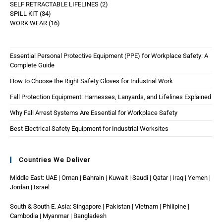
SELF RETRACTABLE LIFELINES
2
SPILL KIT
34
WORK WEAR
16
Essential Personal Protective Equipment (PPE) for Workplace Safety: A
Complete Guide
How to Choose the Right Safety Gloves for Industrial Work
Fall Protection Equipment: Harnesses, Lanyards, and Lifelines Explained
Why Fall Arrest Systems Are Essential for Workplace Safety
Best Electrical Safety Equipment for Industrial Worksites
Countries We Deliver
Middle East: UAE | Oman | Bahrain | Kuwait | Saudi | Qatar | Iraq | Yemen |
Jordan | Israel
South & South E. Asia: Singapore | Pakistan | Vietnam | Philipine |
Cambodia | Myanmar | Bangladesh