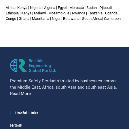
Africa: Kenya | Nigeria | Algeria | Egypt | Morocco | Sudan | Djibouti |
Ethiopia | Kenya | Malawi | Mozambique | Rwanda | Tanzania | Uganda |
Congo | Ghana | Mauritania | Niger | Botswana | South Africa| Cameroon
Premium Safety Products trusted by businesses across
the Middle East, Africa, south Asia and south east Asia.
Read More
Useful Links
HOME