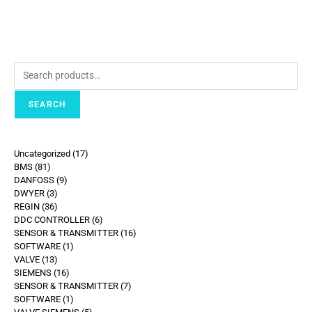
SEARCH
Uncategorized
17
BMS
81
DANFOSS
9
DWYER
3
REGIN
36
DDC CONTROLLER
6
SENSOR & TRANSMITTER
16
SOFTWARE
1
VALVE
13
SIEMENS
16
SENSOR & TRANSMITTER
7
SOFTWARE
1