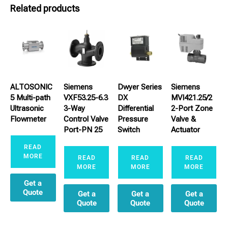
Related products
ALTOSONIC
Siemens
Dwyer Series
Siemens
5 Multi-path
VXF53.25-6.3
DX
MVI421.25/2
Ultrasonic
3-Way
Differential
2-Port Zone
Flowmeter
Control Valve
Pressure
Valve &
Port-PN 25
Switch
Actuator
READ
MORE
READ
READ
READ
MORE
MORE
MORE
Get a
Quote
Get a
Get a
Get a
Quote
Quote
Quote