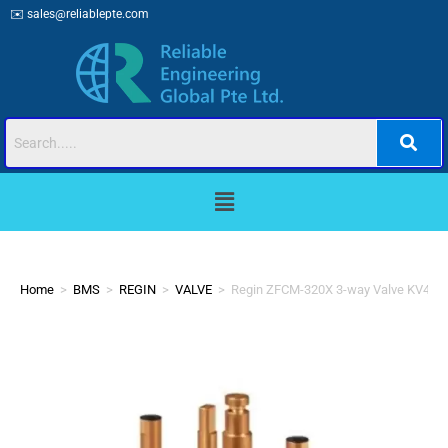
✉️
sales@reliablepte.com
Home
>
BMS
>
REGIN
>
VALVE
>
Regin ZFCM-320X 3-way Valve KV4.6