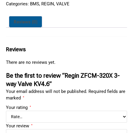
Categories:
BMS
,
REGIN
,
VALVE
Reviews (0)
Reviews
There are no reviews yet.
Be the first to review “Regin ZFCM-320X 3-
way Valve KV4.6”
Your email address will not be published.
Required fields are
marked
*
Your rating
*
Your review
*