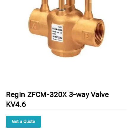
Regin ZFCM-320X 3-way Valve
KV4.6
Get a Quote