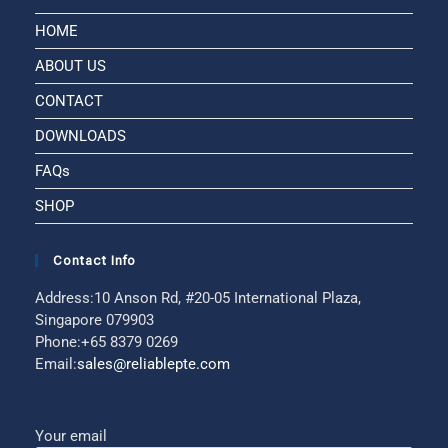
HOME
ABOUT US
CONTACT
DOWNLOADS
FAQs
SHOP
Contact Info
Address:
10 Anson Rd, #20-05 International Plaza,
Singapore 079903
Phone:
+65 8379 0269
Email:
sales@reliablepte.com
Your email