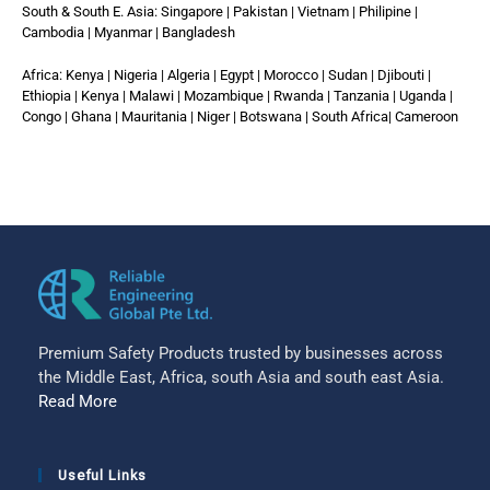
South & South E. Asia: Singapore | Pakistan | Vietnam | Philipine |
Cambodia | Myanmar | Bangladesh
Africa: Kenya | Nigeria | Algeria | Egypt | Morocco | Sudan | Djibouti |
Ethiopia | Kenya | Malawi | Mozambique | Rwanda | Tanzania | Uganda |
Congo | Ghana | Mauritania | Niger | Botswana | South Africa| Cameroon
Premium Safety Products trusted by businesses across
the Middle East, Africa, south Asia and south east Asia.
Read More
Useful Links