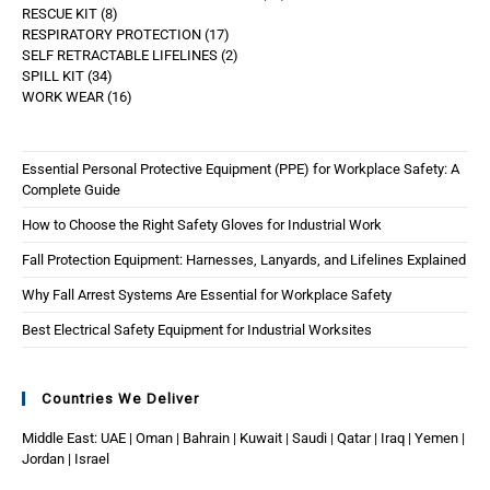
RESCUE KIT
8
RESPIRATORY PROTECTION
17
SELF RETRACTABLE LIFELINES
2
SPILL KIT
34
WORK WEAR
16
Essential Personal Protective Equipment (PPE) for Workplace Safety: A
Complete Guide
How to Choose the Right Safety Gloves for Industrial Work
Fall Protection Equipment: Harnesses, Lanyards, and Lifelines Explained
Why Fall Arrest Systems Are Essential for Workplace Safety
Best Electrical Safety Equipment for Industrial Worksites
Countries We Deliver
Middle East: UAE | Oman | Bahrain | Kuwait | Saudi | Qatar | Iraq | Yemen |
Jordan | Israel