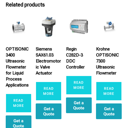
Related products
OPTISONIC
Siemens
Regin
Krohne
3400
SAX61.03
C282D-3
OPTISONIC
Ultrasonic
Electromotor
DDC
7300
Flowmeter
ic Valve
Controller
Ultrasonic
for Liquid
Actuator
Flowmeter
Process
READ
Applications
MORE
READ
READ
MORE
MORE
READ
Get a
MORE
Quote
Get a
Get a
Quote
Quote
Get a
Quote