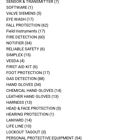
SENSOR & TRANSMITTER
7
SOFTWARE
1
VALVE SIEMENS
5
EYE WASH
17
FALL PROTECTION
62
Field Instruments
17
FIRE DETECTION
60
NOTIFIER
34
RELIABLE SAFETY
6
SIMPLEX
15
VESDA
4
FIRST AID KIT
6
FOOT PROTECTION
17
GAS DETECTION
88
HAND GLOVES
34
CHEMICAL HAND GLOVES
14
LEATHER HAND GLOVES
13
HARNESS
13
HEAD & FACE PROTECTION
3
HEARING PROTECTION
1
LANYARD
14
LIFE LINE
10
LOCKOUT TAGOUT
3
PERSONAL PROTECTIVE EQUIPMENT
54