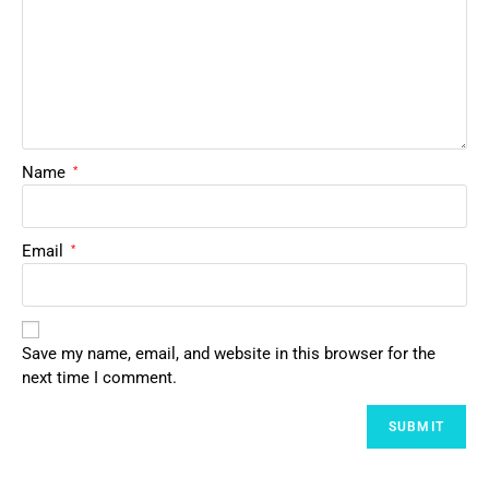
Name
*
Email
*
Save my name, email, and website in this browser for the
next time I comment.