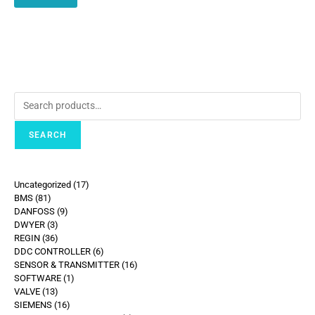
SEARCH
Uncategorized
17
BMS
81
DANFOSS
9
DWYER
3
REGIN
36
DDC CONTROLLER
6
SENSOR & TRANSMITTER
16
SOFTWARE
1
VALVE
13
SIEMENS
16