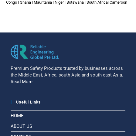
Congo | Ghana | Mauritania | Niger | Botswana | South Africa| Cameroon
Premium Safety Products trusted by businesses across
the Middle East, Africa, south Asia and south east Asia.
Read More
Useful Links
HOME
ABOUT US