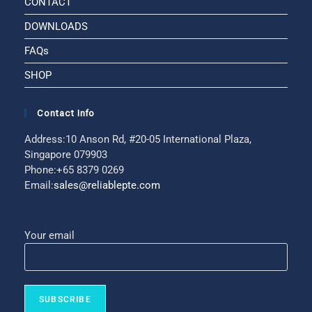
CONTACT
DOWNLOADS
FAQs
SHOP
Contact Info
Address:
10 Anson Rd, #20-05 International Plaza,
Singapore 079903
Phone:
+65 8379 0269
Email:
sales@reliablepte.com
Your email