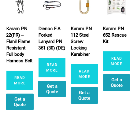
Karam PN
Dienoc E.A.
Karam PN
Karam PN
22(FR) –
Forked
112 Steel
652 Rescue
Flanil Flame
Lanyard PN
Screw
Kit
Resistant
361 (30) (DE)
Locking
Full body
Karabiner
READ
Harness Belt.
MORE
READ
MORE
READ
MORE
READ
Get a
MORE
Quote
Get a
Quote
Get a
Quote
Get a
Quote