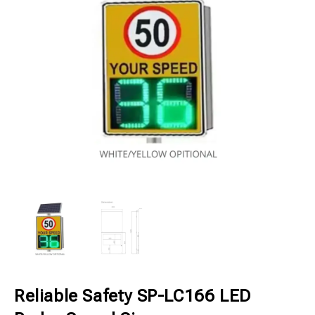
Reliable Safety SP-LC166 LED