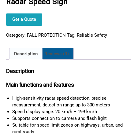
Radar Speed Sign
Get a Quote
Category:
FALL PROTECTION
Tag:
Reliable Safety
Description
Reviews (0)
Description
Main functions and features
High-sensitivity radar speed detection, precise
measurement, detection range up to 300 meters
Speed display range: 20 km/h – 199 km/h
Supports connection to camera and flash light
Suitable for speed limit zones on highways, urban, and
rural roads