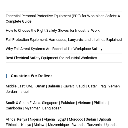
Essential Personal Protective Equipment (PPE) for Workplace Safety: A
Complete Guide
How to Choose the Right Safety Gloves for Industrial Work
Fall Protection Equipment: Harnesses, Lanyards, and Lifelines Explained
Why Fall Arrest Systems Are Essential for Workplace Safety
Best Electrical Safety Equipment for Industrial Worksites
Countries We Deliver
Middle East: UAE | Oman | Bahrain | Kuwait | Saudi | Qatar | Iraq | Yemen |
Jordan | Israel
South & South E. Asia: Singapore | Pakistan | Vietnam | Philipine |
Cambodia | Myanmar | Bangladesh
Africa: Kenya | Nigeria | Algeria | Egypt | Morocco | Sudan | Djibouti |
Ethiopia | Kenya | Malawi | Mozambique | Rwanda | Tanzania | Uganda |