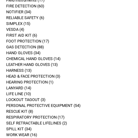
Field Instruments
17
FIRE DETECTION
60
NOTIFIER
34
RELIABLE SAFETY
6
SIMPLEX
15
VESDA
4
FIRST AID KIT
6
FOOT PROTECTION
17
GAS DETECTION
88
HAND GLOVES
34
CHEMICAL HAND GLOVES
14
LEATHER HAND GLOVES
13
HARNESS
13
HEAD & FACE PROTECTION
3
HEARING PROTECTION
1
LANYARD
14
LIFE LINE
10
LOCKOUT TAGOUT
3
PERSONAL PROTECTIVE EQUIPMENT
54
RESCUE KIT
8
RESPIRATORY PROTECTION
17
SELF RETRACTABLE LIFELINES
2
SPILL KIT
34
WORK WEAR
16