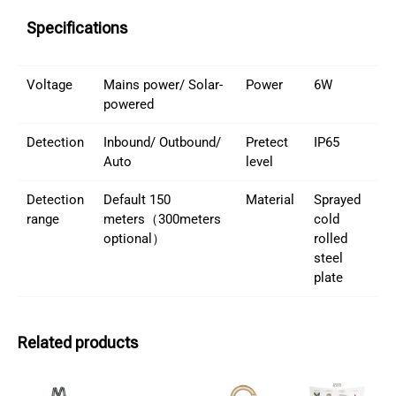
Specifications
Voltage
Mains power/ Solar-
Power
6W
powered
Detection
Inbound/ Outbound/
Pretect
IP65
Auto
level
Detection
Default 150
Material
Sprayed
range
meters（300meters
cold
optional）
rolled
steel
plate
Related products