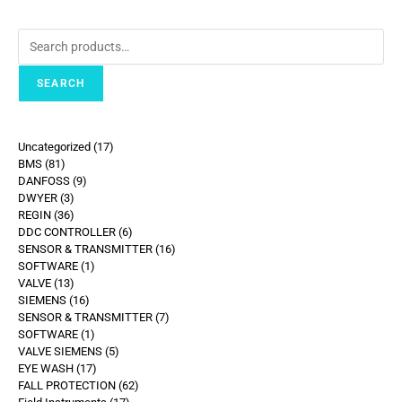
SEARCH
Uncategorized
17
BMS
81
DANFOSS
9
DWYER
3
REGIN
36
DDC CONTROLLER
6
SENSOR & TRANSMITTER
16
SOFTWARE
1
VALVE
13
SIEMENS
16
SENSOR & TRANSMITTER
7
SOFTWARE
1
VALVE SIEMENS
5
EYE WASH
17
FALL PROTECTION
62