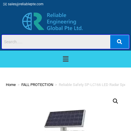
✉️
sales@reliablepte.com
Home
>
FALL PROTECTION
>
Reliable Safety SP-LC166 LED Radar Speed