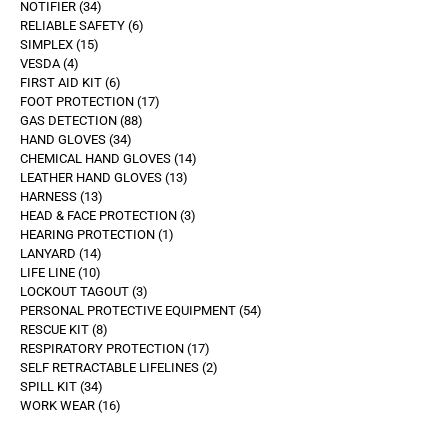
NOTIFIER
34
RELIABLE SAFETY
6
SIMPLEX
15
VESDA
4
FIRST AID KIT
6
FOOT PROTECTION
17
GAS DETECTION
88
HAND GLOVES
34
CHEMICAL HAND GLOVES
14
LEATHER HAND GLOVES
13
HARNESS
13
HEAD & FACE PROTECTION
3
HEARING PROTECTION
1
LANYARD
14
LIFE LINE
10
LOCKOUT TAGOUT
3
PERSONAL PROTECTIVE EQUIPMENT
54
RESCUE KIT
8
RESPIRATORY PROTECTION
17
SELF RETRACTABLE LIFELINES
2
SPILL KIT
34
WORK WEAR
16