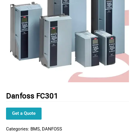
Danfoss FC301
Get a Quote
Categories:
BMS
,
DANFOSS