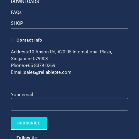
DOWNLOADS
FAQs
SHOP
Contact Info
Address:
10 Anson Rd, #20-05 International Plaza,
Singapore 079903
Phone:
+65 8379 0269
Email:
sales@reliablepte.com
Your email
Follow Us