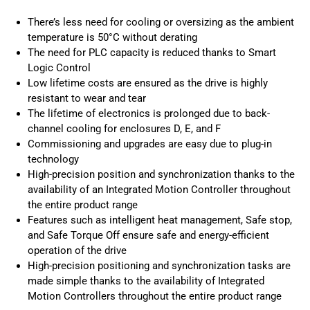
There’s less need for cooling or oversizing as the ambient
temperature is 50°C without derating
The need for PLC capacity is reduced thanks to Smart
Logic Control
Low lifetime costs are ensured as the drive is highly
resistant to wear and tear
The lifetime of electronics is prolonged due to back-
channel cooling for enclosures D, E, and F
Commissioning and upgrades are easy due to plug-in
technology
High-precision position and synchronization thanks to the
availability of an Integrated Motion Controller throughout
the entire product range
Features such as intelligent heat management, Safe stop,
and Safe Torque Off ensure safe and energy-efficient
operation of the drive
High-precision positioning and synchronization tasks are
made simple thanks to the availability of Integrated
Motion Controllers throughout the entire product range