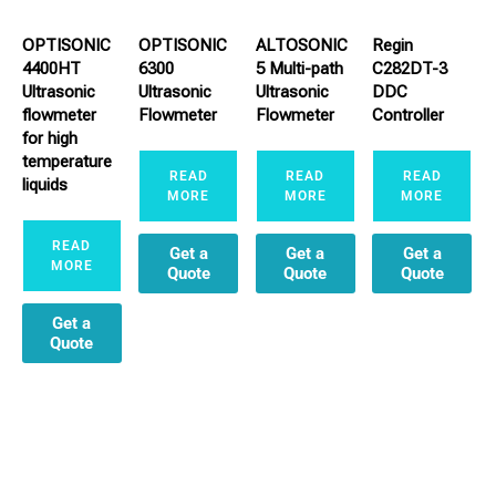
OPTISONIC
OPTISONIC
ALTOSONIC
Regin
4400HT
6300
5 Multi-path
C282DT-3
Ultrasonic
Ultrasonic
Ultrasonic
DDC
flowmeter
Flowmeter
Flowmeter
Controller
for high
temperature
READ
READ
READ
liquids
MORE
MORE
MORE
READ
Get a
Get a
Get a
MORE
Quote
Quote
Quote
Get a
Quote