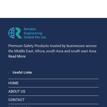
Premium Safety Products trusted by businesses across
the Middle East, Africa, south Asia and south east Asia.
Read More
Useful Links
HOME
ABOUT US
CONTACT