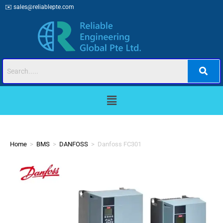
✉️
sales@reliablepte.com
Home
>
BMS
>
DANFOSS
>
Danfoss FC301