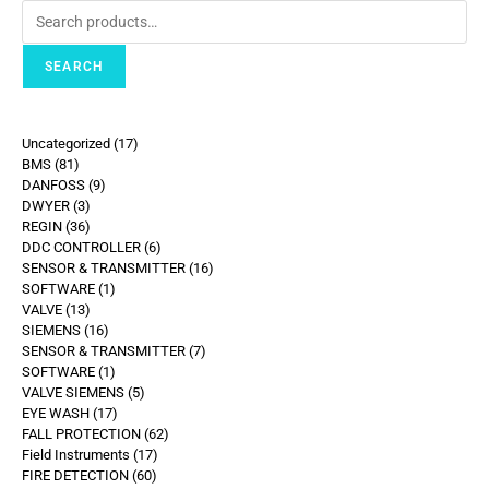
SEARCH
Uncategorized
17
BMS
81
DANFOSS
9
DWYER
3
REGIN
36
DDC CONTROLLER
6
SENSOR & TRANSMITTER
16
SOFTWARE
1
VALVE
13
SIEMENS
16
SENSOR & TRANSMITTER
7
SOFTWARE
1
VALVE SIEMENS
5
EYE WASH
17
FALL PROTECTION
62
Field Instruments
17
FIRE DETECTION
60