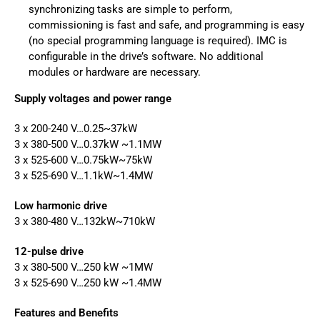
synchronizing tasks are simple to perform,
commissioning is fast and safe, and programming is easy
(no special programming language is required). IMC is
configurable in the drive’s software. No additional
modules or hardware are necessary.
Supply voltages and power range
3 x 200-240 V…0.25~37kW
3 x 380-500 V…0.37kW ~1.1MW
3 x 525-600 V…0.75kW~75kW
3 x 525-690 V…1.1kW~1.4MW
Low harmonic drive
3 x 380-480 V…132kW~710kW
12-pulse drive
3 x 380-500 V…250 kW ~1MW
3 x 525-690 V…250 kW ~1.4MW
Features and Benefits