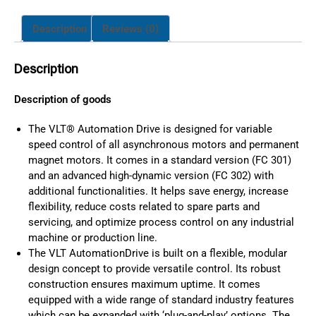
Description
Reviews (0)
Description
Description of goods
The VLT® Automation Drive is designed for variable
speed control of all asynchronous motors and permanent
magnet motors. It comes in a standard version (FC 301)
and an advanced high-dynamic version (FC 302) with
additional functionalities. It helps save energy, increase
flexibility, reduce costs related to spare parts and
servicing, and optimize process control on any industrial
machine or production line.
The VLT AutomationDrive is built on a flexible, modular
design concept to provide versatile control. Its robust
construction ensures maximum uptime. It comes
equipped with a wide range of standard industry features
which can be expanded with ‘plug-and-play’ options. The