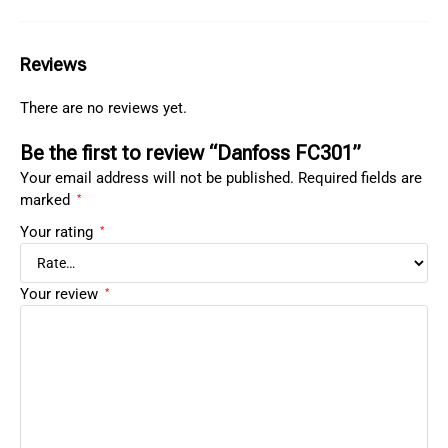
Reviews
There are no reviews yet.
Be the first to review “Danfoss FC301”
Your email address will not be published.
Required fields are
marked
*
Your rating
*
Your review
*