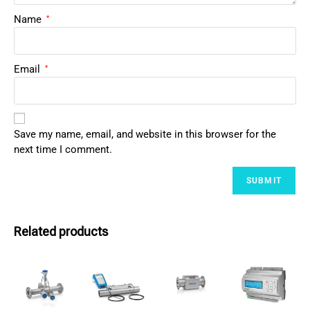
Name
*
Email
*
Save my name, email, and website in this browser for the
next time I comment.
Related products