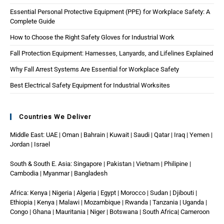
Essential Personal Protective Equipment (PPE) for Workplace Safety: A
Complete Guide
How to Choose the Right Safety Gloves for Industrial Work
Fall Protection Equipment: Harnesses, Lanyards, and Lifelines Explained
Why Fall Arrest Systems Are Essential for Workplace Safety
Best Electrical Safety Equipment for Industrial Worksites
Countries We Deliver
Middle East: UAE | Oman | Bahrain | Kuwait | Saudi | Qatar | Iraq | Yemen |
Jordan | Israel
South & South E. Asia: Singapore | Pakistan | Vietnam | Philipine |
Cambodia | Myanmar | Bangladesh
Africa: Kenya | Nigeria | Algeria | Egypt | Morocco | Sudan | Djibouti |
Ethiopia | Kenya | Malawi | Mozambique | Rwanda | Tanzania | Uganda |
Congo | Ghana | Mauritania | Niger | Botswana | South Africa| Cameroon