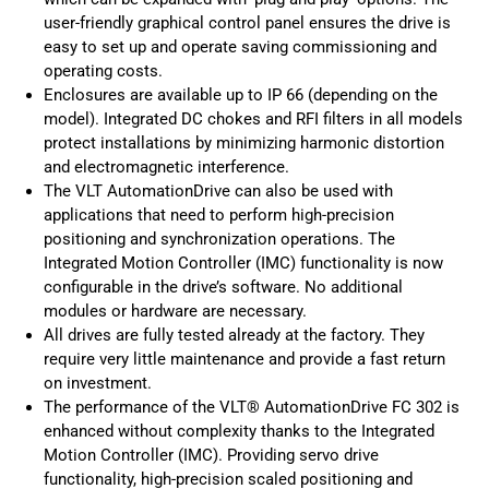
user-friendly graphical control panel ensures the drive is
easy to set up and operate saving commissioning and
operating costs.
Enclosures are available up to IP 66 (depending on the
model). Integrated DC chokes and RFI filters in all models
protect installations by minimizing harmonic distortion
and electromagnetic interference.
The VLT AutomationDrive can also be used with
applications that need to perform high-precision
positioning and synchronization operations. The
Integrated Motion Controller (IMC) functionality is now
configurable in the drive’s software. No additional
modules or hardware are necessary.
All drives are fully tested already at the factory. They
require very little maintenance and provide a fast return
on investment.
The performance of the VLT® AutomationDrive FC 302 is
enhanced without complexity thanks to the Integrated
Motion Controller (IMC). Providing servo drive
functionality, high-precision scaled positioning and