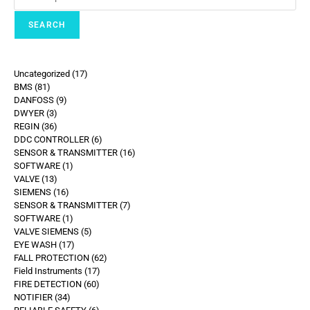
SEARCH
Uncategorized
17
BMS
81
DANFOSS
9
DWYER
3
REGIN
36
DDC CONTROLLER
6
SENSOR & TRANSMITTER
16
SOFTWARE
1
VALVE
13
SIEMENS
16
SENSOR & TRANSMITTER
7
SOFTWARE
1
VALVE SIEMENS
5
EYE WASH
17
FALL PROTECTION
62
Field Instruments
17
FIRE DETECTION
60
NOTIFIER
34