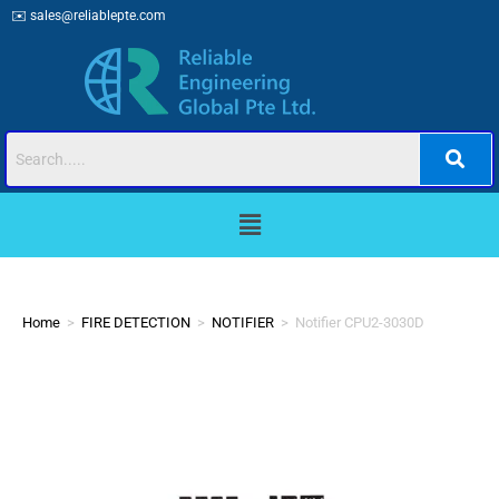
✉️
sales@reliablepte.com
Home
>
FIRE DETECTION
>
NOTIFIER
>
Notifier CPU2-3030D