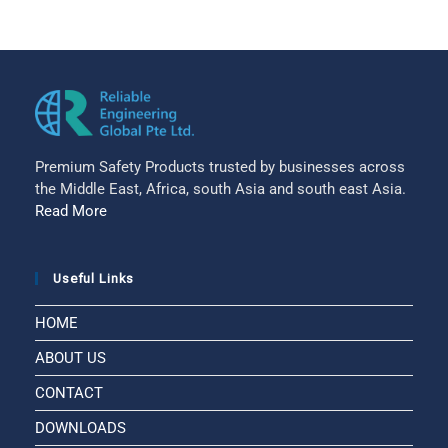
Premium Safety Products trusted by businesses across
the Middle East, Africa, south Asia and south east Asia.
Read More
Useful Links
HOME
ABOUT US
CONTACT
DOWNLOADS