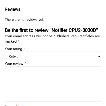
Reviews
There are no reviews yet.
Be the first to review “Notifier CPU2-3030D”
Your email address will not be published.
Required fields are
marked
*
Your rating
*
Your review
*