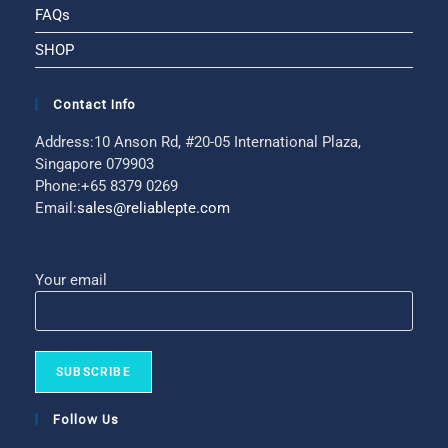
FAQs
SHOP
Contact Info
Address:
10 Anson Rd, #20-05 International Plaza,
Singapore 079903
Phone:
+65 8379 0269
Email:
sales@reliablepte.com
Your email
Follow Us