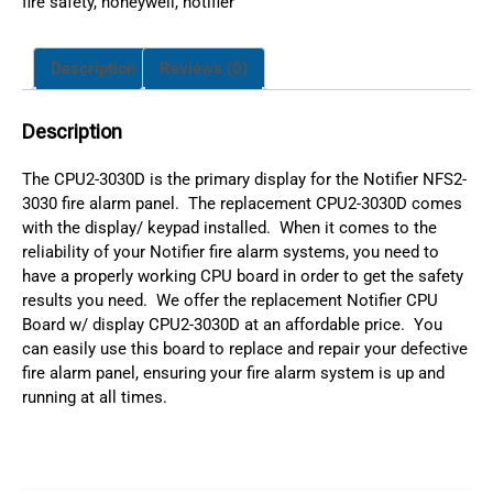
fire safety
,
honeywell
,
notifier
Description
Reviews (0)
Description
The CPU2-3030D is the primary display for the Notifier NFS2-
3030 fire alarm panel. The replacement CPU2-3030D comes
with the display/ keypad installed. When it comes to the
reliability of your Notifier fire alarm systems, you need to
have a properly working CPU board in order to get the safety
results you need. We offer the replacement Notifier CPU
Board w/ display CPU2-3030D at an affordable price. You
can easily use this board to replace and repair your defective
fire alarm panel, ensuring your fire alarm system is up and
running at all times.