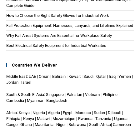
Complete Guide
How to Choose the Right Safety Gloves for Industrial Work
Fall Protection Equipment: Harnesses, Lanyards, and Lifelines Explained
Why Fall Arrest Systems Are Essential for Workplace Safety
Best Electrical Safety Equipment for Industrial Worksites
Countries We Deliver
Middle East: UAE | Oman | Bahrain | Kuwait | Saudi | Qatar | Iraq | Yemen |
Jordan | Israel
South & South E. Asia: Singapore | Pakistan | Vietnam | Philipine |
Cambodia | Myanmar | Bangladesh
Africa: Kenya | Nigeria | Algeria | Egypt | Morocco | Sudan | Djibouti |
Ethiopia | Kenya | Malawi | Mozambique | Rwanda | Tanzania | Uganda |
Congo | Ghana | Mauritania | Niger | Botswana | South Africa| Cameroon