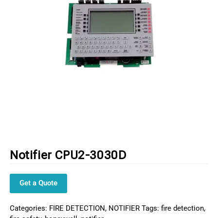
Notifier CPU2-3030D
Get a Quote
Categories:
FIRE DETECTION
,
NOTIFIER
Tags:
fire detection
,