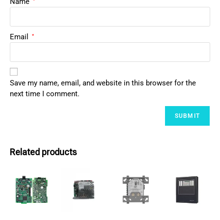
Name
*
Email
*
Save my name, email, and website in this browser for the
next time I comment.
Related products