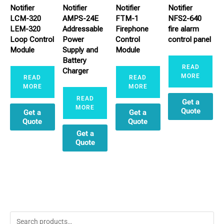
Notifier
Notifier
Notifier
Notifier
LCM-320
AMPS-24E
FTM-1
NFS2-640
LEM-320
Addressable
Firephone
fire alarm
Loop Control
Power
Control
control panel
Module
Supply and
Module
Battery
READ
Charger
MORE
READ
READ
MORE
MORE
READ
Get a
MORE
Quote
Get a
Get a
Quote
Quote
Get a
Quote