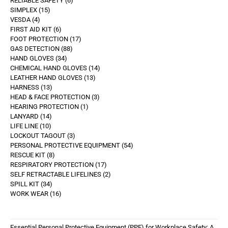
RELIABLE SAFETY
6
SIMPLEX
15
VESDA
4
FIRST AID KIT
6
FOOT PROTECTION
17
GAS DETECTION
88
HAND GLOVES
34
CHEMICAL HAND GLOVES
14
LEATHER HAND GLOVES
13
HARNESS
13
HEAD & FACE PROTECTION
3
HEARING PROTECTION
1
LANYARD
14
LIFE LINE
10
LOCKOUT TAGOUT
3
PERSONAL PROTECTIVE EQUIPMENT
54
RESCUE KIT
8
RESPIRATORY PROTECTION
17
SELF RETRACTABLE LIFELINES
2
SPILL KIT
34
WORK WEAR
16
Essential Personal Protective Equipment (PPE) for Workplace Safety: A