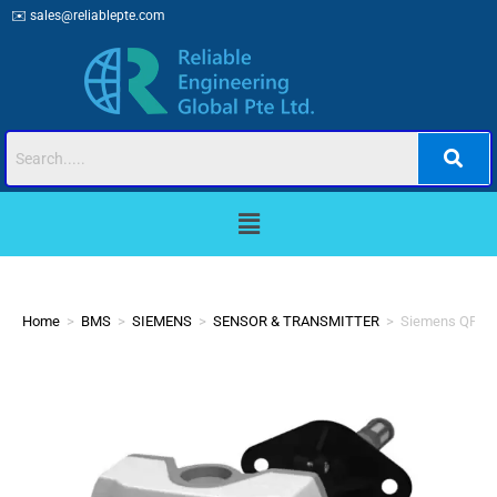
✉️
sales@reliablepte.com
Home
>
BMS
>
SIEMENS
>
SENSOR & TRANSMITTER
>
Siemens QFM21