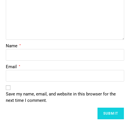
Name
*
Email
*
Save my name, email, and website in this browser for the
next time I comment.