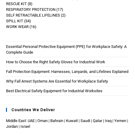
RESCUE KIT
8
RESPIRATORY PROTECTION
17
SELF RETRACTABLE LIFELINES
2
SPILL KIT
34
WORK WEAR
16
Essential Personal Protective Equipment (PPE) for Workplace Safety: A
Complete Guide
How to Choose the Right Safety Gloves for Industrial Work
Fall Protection Equipment: Harnesses, Lanyards, and Lifelines Explained
Why Fall Arrest Systems Are Essential for Workplace Safety
Best Electrical Safety Equipment for Industrial Worksites
Countries We Deliver
Middle East: UAE | Oman | Bahrain | Kuwait | Saudi | Qatar | Iraq | Yemen |
Jordan | Israel