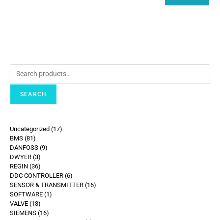
SEARCH
Uncategorized
17
BMS
81
DANFOSS
9
DWYER
3
REGIN
36
DDC CONTROLLER
6
SENSOR & TRANSMITTER
16
SOFTWARE
1
VALVE
13
SIEMENS
16