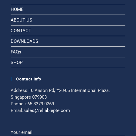
HOME
ABOUT US
CONTACT
DOWNLOADS
FAQs
SHOP
Contact Info
Address:
10 Anson Rd, #20-05 International Plaza,
Singapore 079903
Phone:
+65 8379 0269
Email:
sales@reliablepte.com
Your email