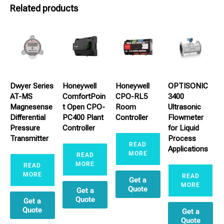
Related products
Dwyer Series
Honeywell
Honeywell
OPTISONIC
AT-MS
ComfortPoin
CPO-RL5
3400
Magnesense
t Open CPO-
Room
Ultrasonic
Differential
PC400 Plant
Controller
Flowmeter
Pressure
Controller
for Liquid
Transmitter
Process
READ
Applications
MORE
READ
MORE
READ
MORE
READ
Get a
MORE
Quote
Get a
Quote
Get a
Quote
Get a
Quote