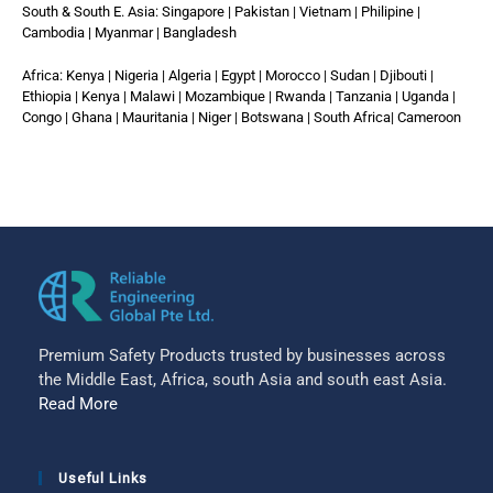
South & South E. Asia: Singapore | Pakistan | Vietnam | Philipine |
Cambodia | Myanmar | Bangladesh
Africa: Kenya | Nigeria | Algeria | Egypt | Morocco | Sudan | Djibouti |
Ethiopia | Kenya | Malawi | Mozambique | Rwanda | Tanzania | Uganda |
Congo | Ghana | Mauritania | Niger | Botswana | South Africa| Cameroon
Premium Safety Products trusted by businesses across
the Middle East, Africa, south Asia and south east Asia.
Read More
Useful Links