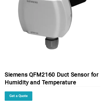
Siemens QFM2160 Duct Sensor for
Humidity and Temperature
Get a Quote