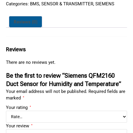
Categories:
BMS
,
SENSOR & TRANSMITTER
,
SIEMENS
Reviews (0)
Reviews
There are no reviews yet.
Be the first to review “Siemens QFM2160
Duct Sensor for Humidity and Temperature”
Your email address will not be published.
Required fields are
marked
*
Your rating
*
Your review
*