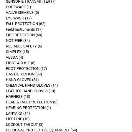
SENSOR & TRANSMITTER
7
SOFTWARE
1
VALVE SIEMENS
5
EYE WASH
17
FALL PROTECTION
62
Field Instruments
17
FIRE DETECTION
60
NOTIFIER
34
RELIABLE SAFETY
6
SIMPLEX
15
VESDA
4
FIRST AID KIT
6
FOOT PROTECTION
17
GAS DETECTION
88
HAND GLOVES
34
CHEMICAL HAND GLOVES
14
LEATHER HAND GLOVES
13
HARNESS
13
HEAD & FACE PROTECTION
3
HEARING PROTECTION
1
LANYARD
14
LIFE LINE
10
LOCKOUT TAGOUT
3
PERSONAL PROTECTIVE EQUIPMENT
54